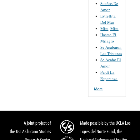
Sueños De
Amor
Estrellita
Del Mar
Mira, Mira
Hasme El
Milagro
Se Acabaron
Las Tristezas
Se Acabo El
Amor
Perdi La
Esperanza
More
A joint project of
Made possible by the UCLA Los
the UCLA Chicano Studies
Tigres del Norte Fund, the
Research Center,
National Endowment for the