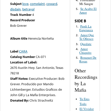
Pisoteando
4.
Subject
love
,
complaint
,
coward
,
Mi Sangre
Se Acabo El
disdain
,
betrayal
5.
Amor
Track Number
4
Record Producer
SIDE B
Bob Grever
Perdi La
1.
Esperanza
Amor Que
2.
Album title
Herencia Norteña
Te Ofresco
Quedate
3.
Amor
4.
Label
CARA
Chiquito
Catalog Number
CA-071
Bouquet De
5.
Rosas
Location of Label:
2670 Austin Hwy. San Antonio, Texas
Other
78218
Recordings
Staff Notes:
Executive Producer: Bob
by La
Grever. Producido por Mando
Mafia
Lichtenberger. Estudios Graficos de
John Gill y La Mafia Enterprises.
Tu Eres
Donated By:
Chris Strachwitz
Todo
El Vividor