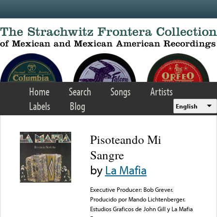
Skip to main content
Home
Search
Songs
Artists
Labels
Blog
English
Pisoteando Mi
Sangre
by
La Mafia
Executive Producer: Bob Grever.
Producido por Mando Lichtenberger.
Estudios Graficos de John Gill y La Mafia