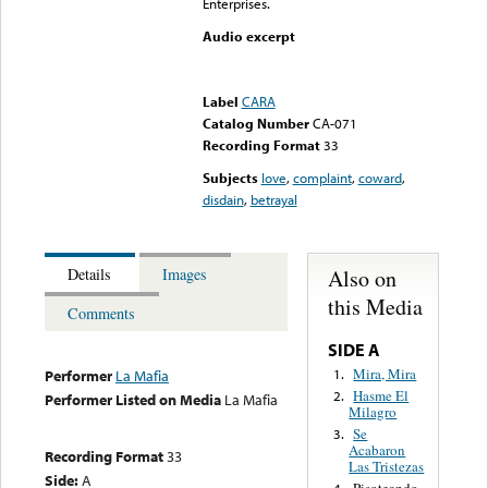
Enterprises.
Audio excerpt
Error loading media: File
could not be played
Label
CARA
Catalog Number
CA-071
Recording Format
33
Subjects
love
,
complaint
,
coward
,
disdain
,
betrayal
Also on
Details
Images
this Media
Comments
SIDE A
Mira, Mira
1.
Performer
La Mafia
Hasme El
2.
Performer Listed on Media
La Mafia
Milagro
Se
3.
Acabaron
Recording Format
33
Las Tristezas
Side:
A