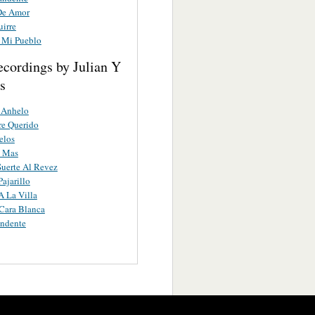
De Amor
uirre
 Mi Pueblo
ecordings by Julian Y
s
 Anhelo
e Querido
elos
o Mas
uerte Al Revez
ajarillo
A La Villa
Cara Blanca
ndente