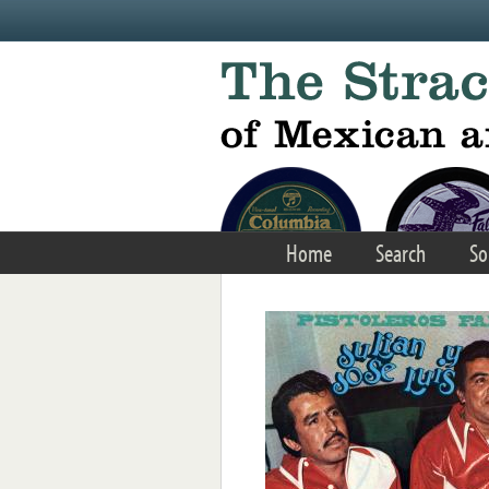
Skip to main content
Home
Search
So