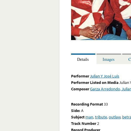
Details
Images
C
Performer
Julian Y José Luis
Performer Listed on Media
Julian 
Composer
Garza Arredondo, Julia
Recording Format
33
Side:
A
Subject
man
,
tribute
,
outlaw
,
betr
Track Number
2
Record Producer