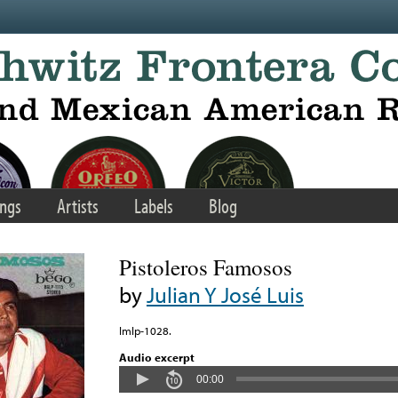
ngs
Artists
Labels
Blog
Pistoleros Famosos
by
Julian Y José Luis
Imlp-1028.
Audio excerpt
00:00