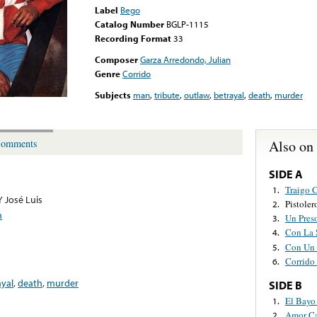
Label
Bego
Catalog Number
BGLP-1115
Recording Format
33
Composer
Garza Arredondo, Julian
Genre
Corrido
Subjects
man
,
tribute
,
outlaw
,
betrayal
,
death
,
murder
Also on
omments
SIDE A
Traigo 
1.
Y José Luis
Pistole
2.
n
Un Pres
3.
Con La 
4.
Con Un 
5.
Corrido 
6.
ayal
,
death
,
murder
SIDE B
El Bayo
1.
Amor C
2.