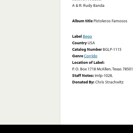
A & R: Rudy Banda
Album title
Pistoleros Famosos
Label
Bego
Country
USA
Catalog Number
BGLP-1115
Genre
Corrido
Location of Label:
P. O. Box 1718 McAllen, Texas 78501
Staff Notes:
Imlp-1028.
Donated By:
Chris Strachwitz