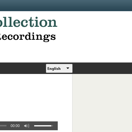
English
00:00