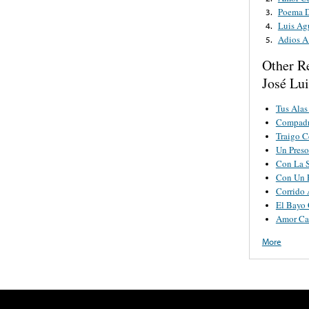
Poema 
3.
Luis Ag
4.
Adios A
5.
Other R
José Lui
Tus Alas
Compadr
Traigo C
Un Pres
Con La S
Con Un P
Corrido 
El Bayo 
Amor Ca
More