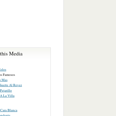
 this Media
Celos
ros Famosos
o Mas
Suerte Al Revez
Pajarillo
A La Villa
 Cara Blanca
andente