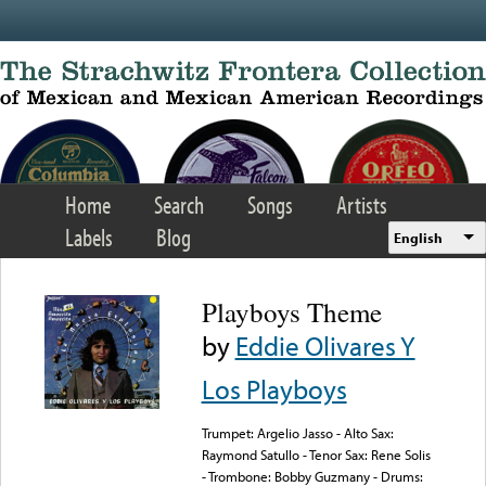
Skip to main content
Home
Search
Songs
Artists
Labels
Blog
English
Playboys Theme
by
Eddie Olivares Y
Los Playboys
Trumpet: Argelio Jasso - Alto Sax:
Raymond Satullo - Tenor Sax: Rene Solis
- Trombone: Bobby Guzmany - Drums: