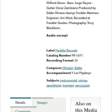
Wilfred Gloria - Bass: Jorge Reyna -
Guitar: Oscar Zambrano Produced by
Eddie Olivares &amp; Freddie Martinez.
Engineer: Jim West. Recorded at
Freddie Stuidos. Photography: Terry
Blackburn.
Audio excerpt
Error loading media: File
could not be played
Label
Freddie Records
Catalog Number
FR-1071
Recording Format
33
Composer
Olivares, Eddie
Accompaniment
Y Los Playboys
Subjects
instrumental
,
strings
,
saxophone
,
trumpet
,
percussion
Also on
Details
Images
this Media
Comments