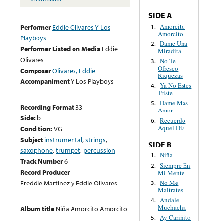
SIDE A
Amorcito
1.
Performer
Eddie Olivares Y Los
Amorcito
Playboys
Dame Una
2.
Performer Listed on Media
Eddie
Miradita
Olivares
No Te
3.
Ofresco
Composer
Olivares, Eddie
Riquezas
Accompaniment
Y Los Playboys
Ya No Estes
4.
Triste
Dame Mas
5.
Recording Format
33
Amor
Side:
b
Recuerdo
6.
Aquel Dia
Condition:
VG
Subject
instrumental
,
strings
,
SIDE B
saxophone
,
trumpet
,
percussion
Niña
1.
Track Number
6
Siempre En
2.
Record Producer
Mi Mente
No Me
Freddie Martinez y Eddie Olivares
3.
Maltrates
Andale
4.
Muchacha
Album title
Niña Amorcito Amorcito
Ay Cariñito
5.