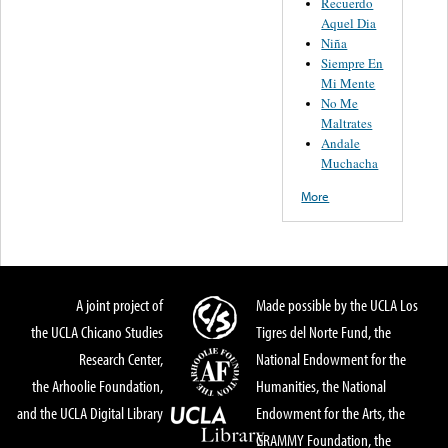
Recuerdo
Aquel Dia
Niña
Siempre En
Mi Mente
No Me
Maltrates
Andale
Muchacha
More
A joint project of
Made possible by the UCLA Los
the UCLA Chicano Studies
Tigres del Norte Fund, the
Research Center,
National Endowment for the
the Arhoolie Foundation,
Humanities, the National
and the UCLA Digital Library
Endowment for the Arts, the
GRAMMY Foundation, the