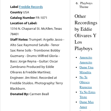
Playboys
6.
Label
Freddie Records
Theme
Country
USA
Other
Catalog Number
FR-1071
Recordings
Location of Label:
by Eddie
1316 N. Chaparral St. McAllen, Texas
78401
Olivares Y
Staff Notes:
Trumpet: Argelio Jasso -
Los
Alto Sax: Raymond Satullo - Tenor
Playboys
Sax: Rene Solis - Trombone: Bobby
Guzmany - Drums: Wilfred Gloria -
Amorcito
Bass: Jorge Reyna - Guitar: Oscar
Amorcito
Zambrano Produced by Eddie
Dame Una
Olivares & Freddie Martinez.
Miradita
No Te
Engineer: Jim West. Recorded at
Ofresco
Freddie Stuidos. Photography: Terry
Riquezas
Blackburn.
Ya No Estes
Donated By:
Carmen Beall
Triste
Dame Mas
Amor