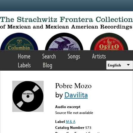
Skip to main content
Home
Search
Songs
Artists
Labels
Blog
English
Pobre Mozo
by
Davilita
Audio excerpt
Source file not available
Label
M & A
Catalog Number
573