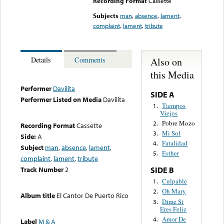
Recording Format
Cassette
Subjects
man
,
absence
,
lament
,
complaint
,
lament
,
tribute
Also on
Details
Comments
this Media
Performer
Davilita
SIDE A
Performer Listed on Media
Davilita
Tiempos
1.
Viejos
Pobre Mozo
2.
Recording Format
Cassette
Mi Sol
3.
Side:
A
Fatalidad
4.
Subject
man
,
absence
,
lament
,
Esther
5.
complaint
,
lament
,
tribute
Track Number
2
SIDE B
Culpable
1.
Oh Mary
2.
Album title
El Cantor De Puerto Rico
Dime Si
3.
Eres Feliz
Amor De
4.
Label
M & A