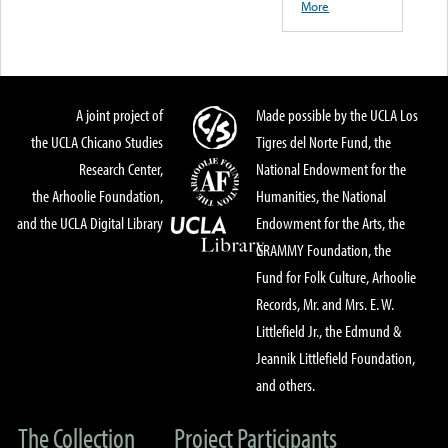
More
A joint project of
Made possible by the UCLA Los
the UCLA Chicano Studies
Tigres del Norte Fund, the
Research Center,
National Endowment for the
the Arhoolie Foundation,
Humanities, the National
and the UCLA Digital Library
Endowment for the Arts, the
GRAMMY Foundation, the
Fund for Folk Culture, Arhoolie
Records, Mr. and Mrs. E. W.
Littlefield Jr., the Edmund &
Jeannik Littlefield Foundation,
and others.
The Collection
Project Participants