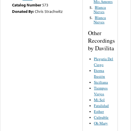
Mis Amores
Catalog Number
573
Blanca
5.
Donated By:
Chris Strachwitz
Nieves
Blanca
5.
Nieves
Other
Recordings
by Davilita
Plegaria Del
Ciego
Eterna
Ilusión
Siciliana
Tiempos
Viejos
Mi Sol
Fatalidad
Esther
Culpable
Oh Mary