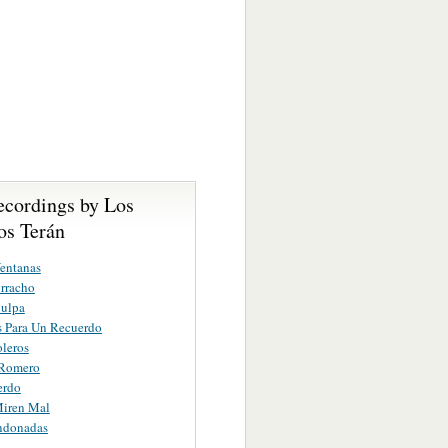
ecordings by Los
s Terán
entanas
rracho
Culpa
 Para Un Recuerdo
oleros
 Romero
erdo
iren Mal
ndonadas