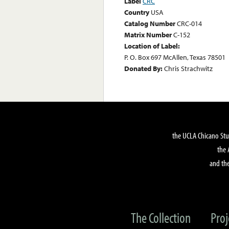
Label
CRC
Country
USA
Catalog Number
CRC-014
Matrix Number
C-152
Location of Label:
P. O. Box 697 McAllen, Texas 78501
Donated By:
Chris Strachwitz
the UCLA Chicano Stu
the 
and the
The Collection
Proj