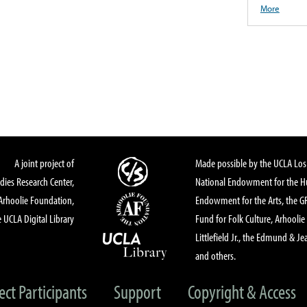
More
A joint project of
Made possible by the UCLA Los 
dies Research Center,
National Endowment for the Hu
Arhoolie Foundation,
Endowment for the Arts, the 
 UCLA Digital Library
Fund for Folk Culture, Arhoolie
Littlefield Jr., the Edmund & Je
and others.
ect Participants
Support
Copyright & Access