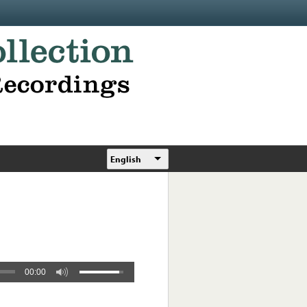
English
00:00