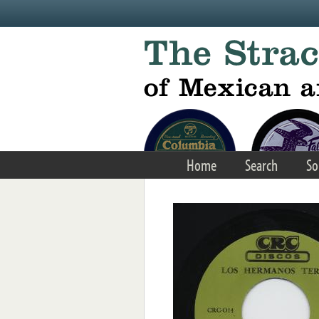
Skip to main content
Home
Search
So