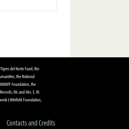
Tigres del Norte Fund, the
manities, the National
GRAMMY Foundation, the
 Records, Mr. and Mrs. E. W.
annik Littlefield Foundation,
Contacts and Credits