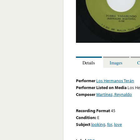
Details
Images
C
Performer
Los Hermanos Terán
Performer Listed on Media
Los H
Composer
Martinez, Reynaldo
Recording Format
45
Condition:
E
Subject
looking
,
for
,
love