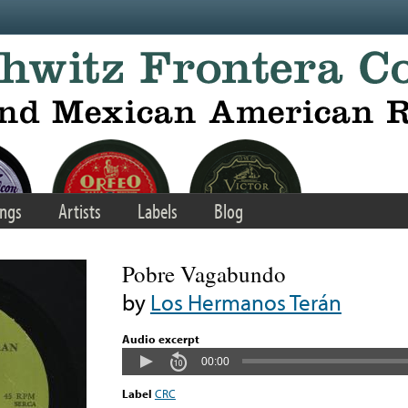
ngs
Artists
Labels
Blog
Pobre Vagabundo
by
Los Hermanos Terán
Audio excerpt
00:00
Label
CRC