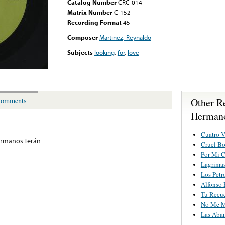
Catalog Number
CRC-014
Matrix Number
C-152
Recording Format
45
Composer
Martinez, Reynaldo
Subjects
looking
,
for
,
love
Other R
omments
Hermano
Cuatro V
ermanos Terán
Cruel Bo
Por Mi 
Lagrimas
Los Petr
Alfonso
Tu Recu
No Me M
Las Aba