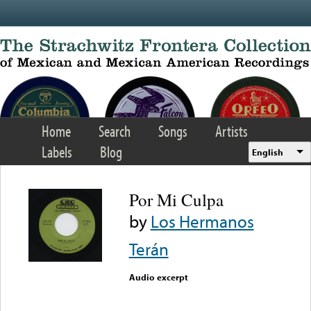
Skip to main content
Home
Search
Songs
Artists
Labels
Blog
English
Por Mi Culpa
by
Los Hermanos
Terán
Audio excerpt
Error loading media: File
could not be played