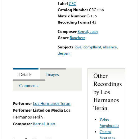
Label
CRC
Catalog Number
CRC-036
Matrix Number
C-156
Recording Format
45
Composer
Bernal, Juan
Genre
Ranchera
Subjects
love
,
compllaint
,
absence
,
despair
Other
Details
Images
Recordings
Comments
by Los
Hermanos
Performer
Los Hermanos Terán
Terán
Performer Listed on Media
Los
Hermanos Terán
Pobre
Composer
Bernal, Juan
Vagabundo
Cuatro
Ventanas