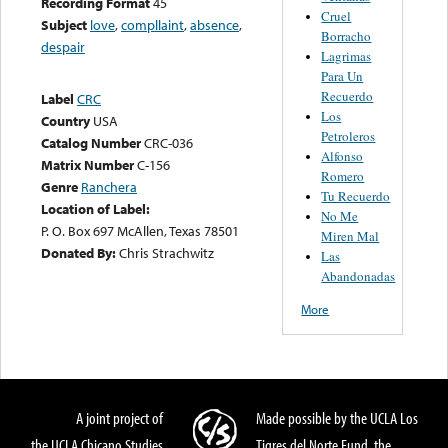
Recording Format
45
Cruel
Subject
love
,
compllaint
,
absence
,
Borracho
despair
Lagrimas
Para Un
Recuerdo
Label
CRC
Los
Country
USA
Petroleros
Catalog Number
CRC-036
Alfonso
Matrix Number
C-156
Romero
Genre
Ranchera
Tu Recuerdo
Location of Label:
No Me
P. O. Box 697 McAllen, Texas 78501
Miren Mal
Donated By:
Chris Strachwitz
Las
Abandonadas
More
A joint project of
Made possible by the UCLA Los
the UCLA Chicano Studies
Tigres del Norte Fund, the