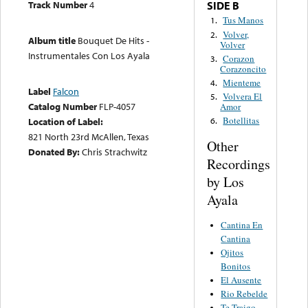
Track Number
4
SIDE B
Tus Manos
1.
Volver,
2.
Album title
Bouquet De Hits -
Volver
Instrumentales Con Los Ayala
Corazon
3.
Corazoncito
Mienteme
4.
Label
Falcon
Volvera El
5.
Catalog Number
FLP-4057
Amor
Botellitas
Location of Label:
6.
821 North 23rd McAllen, Texas
Other
Donated By:
Chris Strachwitz
Recordings
by Los
Ayala
Cantina En
Cantina
Ojitos
Bonitos
El Ausente
Rio Rebelde
Te Traigo