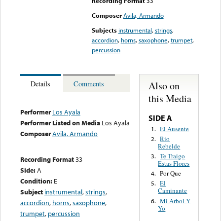
Recording Format
33
Composer
Avila, Armando
Subjects
instrumental
,
strings
,
accordion
,
horns
,
saxophone
,
trumpet
,
percussion
Also on
Details
Comments
this Media
Performer
Los Ayala
SIDE A
Performer Listed on Media
Los Ayala
El Ausente
1.
Composer
Avila, Armando
Rio
2.
Rebelde
Te Traigo
3.
Recording Format
33
Estas Flores
Side:
A
Por Que
4.
Condition:
E
El
5.
Caminante
Subject
instrumental
,
strings
,
Mi Arbol Y
6.
accordion
,
horns
,
saxophone
,
Yo
trumpet
,
percussion