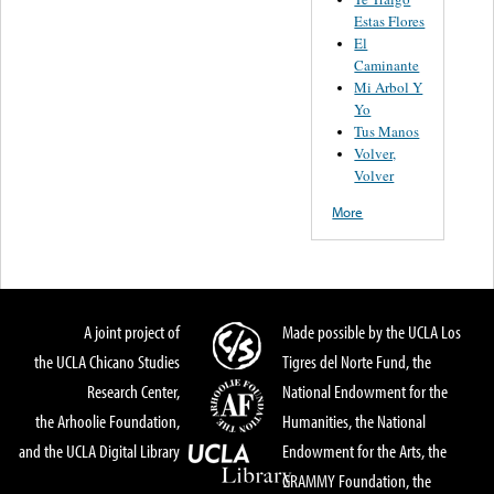
Estas Flores
El
Caminante
Mi Arbol Y
Yo
Tus Manos
Volver,
Volver
More
A joint project of
Made possible by the UCLA Los
the UCLA Chicano Studies
Tigres del Norte Fund, the
Research Center,
National Endowment for the
the Arhoolie Foundation,
Humanities, the National
and the UCLA Digital Library
Endowment for the Arts, the
GRAMMY Foundation, the