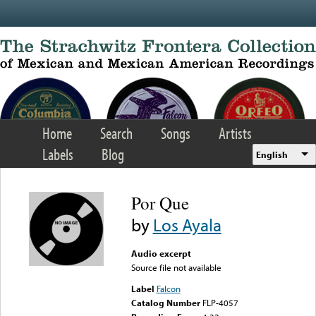
Skip to main content
Home
Search
Songs
Artists
Labels
Blog
English
Por Que
by
Los Ayala
Audio excerpt
Source file not available
Label
Falcon
Catalog Number
FLP-4057