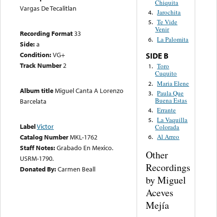
Chiquita
Vargas De Tecalitlan
Jarochita
4.
Te Vide
5.
Venir
Recording Format
33
La Palomita
6.
Side:
a
Condition:
VG+
SIDE B
Track Number
2
Toro
1.
Cuquito
Maria Elene
2.
Album title
Miguel Canta A Lorenzo
Paula Que
3.
Buena Estas
Barcelata
Errante
4.
La Vaquilla
5.
Label
Victor
Colorada
Catalog Number
MKL-1762
Al Arreo
6.
Staff Notes:
Grabado En Mexico.
Other
USRM-1790.
Recordings
Donated By:
Carmen Beall
by Miguel
Aceves
Mejía