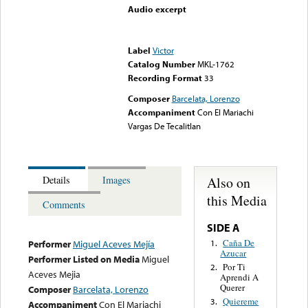
Audio excerpt
Error loading media: File
could not be played
Label
Victor
Catalog Number
MKL-1762
Recording Format
33
Composer
Barcelata, Lorenzo
Accompaniment
Con El Mariachi
Vargas De Tecalitlan
Also on
Details
Images
this Media
Comments
SIDE A
Caña De
1.
Performer
Miguel Aceves Mejía
Azucar
Performer Listed on Media
Miguel
Por Ti
2.
Aceves Mejia
Aprendi A
Querer
Composer
Barcelata, Lorenzo
Quiereme
3.
Accompaniment
Con El Mariachi