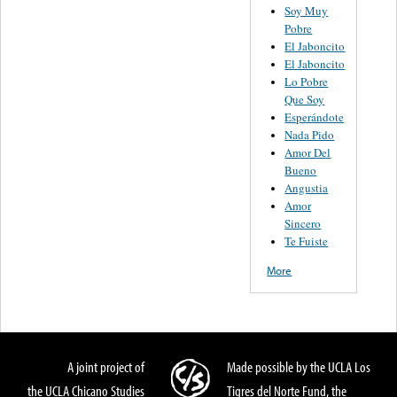
Soy Muy
Pobre
El Jaboncito
El Jaboncito
Lo Pobre
Que Soy
Esperándote
Nada Pido
Amor Del
Bueno
Angustia
Amor
Sincero
Te Fuiste
More
A joint project of
Made possible by the UCLA Los
the UCLA Chicano Studies
Tigres del Norte Fund, the