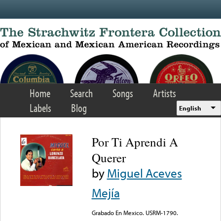
Skip to main content
Home
Search
Songs
Artists
Labels
Blog
English
Por Ti Aprendi A
Querer
by
Miguel Aceves
Mejía
Grabado En Mexico. USRM-1790.