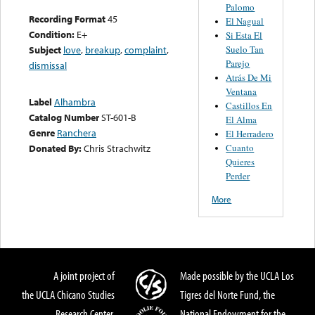
Palomo
Recording Format
45
El Nagual
Condition:
E+
Si Esta El
Suelo Tan
Subject
love
,
breakup
,
complaint
,
Parejo
dismissal
Atrás De Mi
Ventana
Label
Alhambra
Castillos En
Catalog Number
ST-601-B
El Alma
Genre
Ranchera
El Herradero
Cuanto
Donated By:
Chris Strachwitz
Quieres
Perder
More
A joint project of
Made possible by the UCLA Los
the UCLA Chicano Studies
Tigres del Norte Fund, the
Research Center,
National Endowment for the