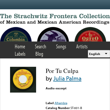
Skip to main content
Home
Search
Songs
Artists
Labels
Blog
English
Por Tu Culpa
by
Julia Palma
Audio excerpt
Error loading media: File
could not be played
Label
Alhambra
Catalog Number
ST-601-B