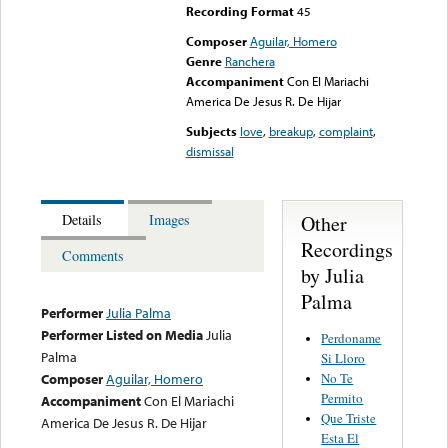
Recording Format
45
Composer
Aguilar, Homero
Genre
Ranchera
Accompaniment
Con El Mariachi
America De Jesus R. De Hijar
Subjects
love
,
breakup
,
complaint
,
dismissal
Other
Details
Images
Recordings
Comments
by Julia
Palma
Performer
Julia Palma
Performer Listed on Media
Julia
Perdoname
Palma
Si Lloro
No Te
Composer
Aguilar, Homero
Permito
Accompaniment
Con El Mariachi
Que Triste
America De Jesus R. De Hijar
Esta El