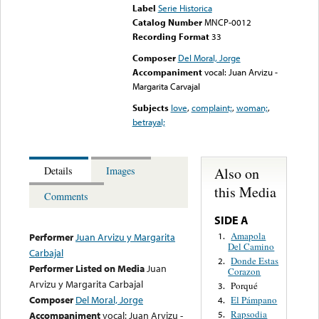
Label
Serie Historica
Catalog Number
MNCP-0012
Recording Format
33
Composer
Del Moral, Jorge
Accompaniment
vocal: Juan Arvizu -
Margarita Carvajal
Subjects
love
,
complaint;
,
woman;
,
betrayal;
Also on
Details
Images
this Media
Comments
SIDE A
Amapola
1.
Performer
Juan Arvizu y Margarita
Del Camino
Carbajal
Donde Estas
2.
Performer Listed on Media
Juan
Corazon
Arvizu y Margarita Carbajal
Porqué
3.
Composer
Del Moral, Jorge
El Pámpano
4.
Rapsodia
Accompaniment
vocal: Juan Arvizu -
5.