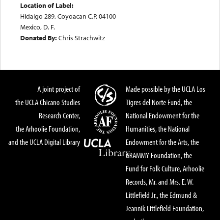
Location of Label:
Hidalgo 289, Coyoacan C.P. 04100
Mexico, D. F.
Donated By:
Chris Strachwitz
A joint project of
Made possible by the UCLA Los
the UCLA Chicano Studies
Tigres del Norte Fund, the
Research Center,
National Endowment for the
the Arhoolie Foundation,
Humanities, the National
and the UCLA Digital Library
Endowment for the Arts, the
GRAMMY Foundation, the
Fund for Folk Culture, Arhoolie
Records, Mr. and Mrs. E. W.
Littlefield Jr., the Edmund &
Jeannik Littlefield Foundation,