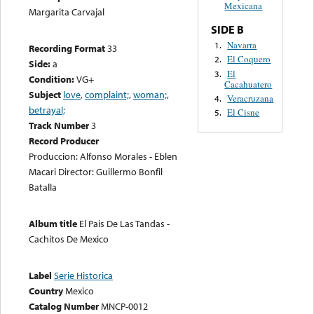
Mexicana
Margarita Carvajal
SIDE B
Navarra
1.
Recording Format
33
El Coquero
2.
Side:
a
El
3.
Condition:
VG+
Cacahuatero
Subject
love
,
complaint;
,
woman;
,
Veracruzana
4.
betrayal;
El Cisne
5.
Track Number
3
Record Producer
Produccion: Alfonso Morales - Eblen
Macari Director: Guillermo Bonfil
Batalla
Album title
El Pais De Las Tandas -
Cachitos De Mexico
Label
Serie Historica
Country
Mexico
Catalog Number
MNCP-0012