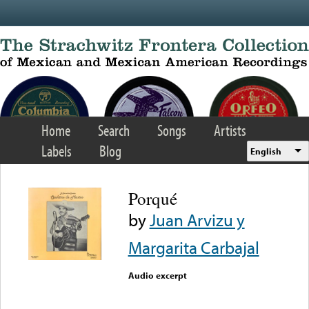
Skip to main content
Home
Search
Songs
Artists
Labels
Blog
English
Porqué
by
Juan Arvizu y
Margarita Carbajal
Audio excerpt
Error loading media: File
could not be played