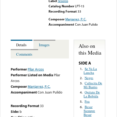
Label
Tesoros
Catalog Number
LPT-15
Recording Format
33
Composer
Manjarrez, P. C.
Accompaniment
Con Juan Pulido
Also on
Details
Images
this Media
Comments
SIDE A
Se Va La
1.
Performer
Pilar Arcos
Lancha
Performer Listed on Media
Pilar
Negro
2.
Arcos
Callecita De
3.
Composer
Manjarrez, P. C.
Mi Barrio
Accompaniment
Con Juan Pulido
Quitate De
4.
La Bebida
Fea
5.
Recording Format
33
Besar
6.
Siempre
Side:
b
Besar