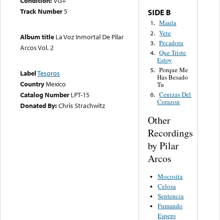
Condition:
VG+
Track Number
5
SIDE B
Maula
1.
Vete
2.
Album title
La Voz Inmortal De Pilar
Pecadora
3.
Arcos Vol. 2
Que Triste
4.
Estoy
Porque Me
5.
Label
Tesoros
Has Besado
Country
Mexico
Tu
Catalog Number
LPT-15
Cenizas Del
6.
Corazon
Donated By:
Chris Strachwitz
Other
Recordings
by Pilar
Arcos
Mocosita
Celosa
Sentencia
Fumando
Espero