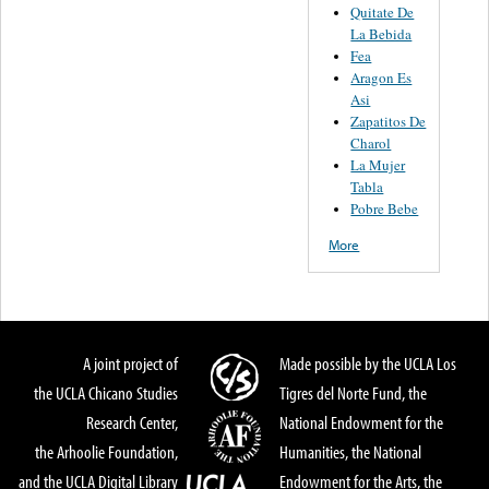
Quitate De
La Bebida
Fea
Aragon Es
Asi
Zapatitos De
Charol
La Mujer
Tabla
Pobre Bebe
More
A joint project of
Made possible by the UCLA Los
the UCLA Chicano Studies
Tigres del Norte Fund, the
Research Center,
National Endowment for the
the Arhoolie Foundation,
Humanities, the National
and the UCLA Digital Library
Endowment for the Arts, the