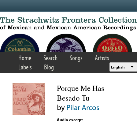
Skip to main content
Home
Search
Songs
Artists
Labels
Blog
English
Porque Me Has
Besado Tu
by
Pilar Arcos
Audio excerpt
Error loading media: File
could not be played