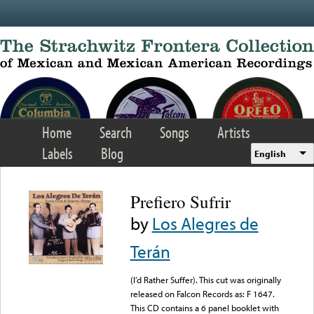
Skip to main content
Home
Search
Songs
Artists
Labels
Blog
English
Prefiero Sufrir
by
Los Alegres de
Terán
(I’d Rather Suffer). This cut was originally
released on Falcon Records as: F 1647.
This CD contains a 6 panel booklet with