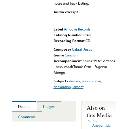
notes and Track Listing.
Audio excerpt
Error loading media: File
could not be played
Label
Arhoolie Records
Catalog Number
9048
Recording Format
CD
Composer
Cabral, Jesus
Genre
Canción
Accompaniment
Spiros “Pete” Arfanos
- bass, vocal: Tomás Ortiz - Eugenio
Abrego
Subjects
despair
,
jealous
,
love
,
declaration
,
lament
Also on
Details
Images
this Media
Comments
La
1.
Arrepentida