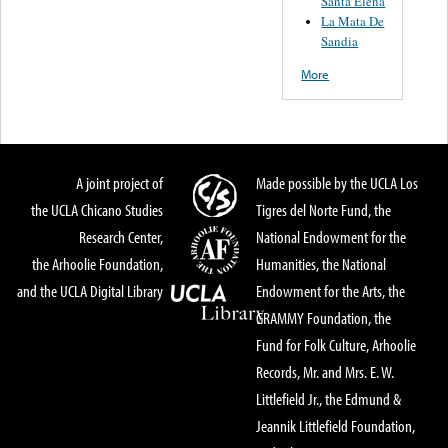
Santa Elena
La Mata De
Sandia
More
A joint project of
Made possible by the UCLA Los
the UCLA Chicano Studies
Tigres del Norte Fund, the
Research Center,
National Endowment for the
the Arhoolie Foundation,
Humanities, the National
and the UCLA Digital Library
Endowment for the Arts, the
GRAMMY Foundation, the
Fund for Folk Culture, Arhoolie
Records, Mr. and Mrs. E. W.
Littlefield Jr., the Edmund &
Jeannik Littlefield Foundation,