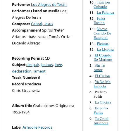
Traicion
10.
Performer
Los Alegres de Terán
Cobarde
Performer Listed on Media
Los
La Palanca
11.
Alegres De Terán
Falsa
12.
Ilusion
Composer
Cabral, Jesus
Nuevo
13.
Accompaniment
Spiros “Pete”
Corrido De
Arfanos - bass, vocal: Tomás Ortiz -
Ezequiel
Eugenio Abrego
Piensas
14.
La Llorosa
15.
El Corrido
2.
Recording Format
CD
De Mariano
Subject
despair
,
jealous
,
love
,
Sin Tu
3.
Amor
declaration
,
lament
El Ciclon
4.
Track Number
6
Ya No Me
5.
Record Producer
Importa
Chris Strachwitz
Prefiero
6.
Sufrir
La Oficina
7.
Album title
Grabaciones Originales:
Honorio
8.
1952-1954
Farias
Tu Cruel
9.
Ausencia
Label
Arhoolie Records