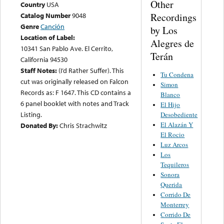
Other
Country
USA
Recordings
Catalog Number
9048
Genre
Canción
by Los
Location of Label:
Alegres de
10341 San Pablo Ave. El Cerrito,
Terán
California 94530
Staff Notes:
(I’d Rather Suffer). This
Tu Condena
cut was originally released on Falcon
Simon
Records as: F 1647. This CD contains a
Blanco
6 panel booklet with notes and Track
El Hijo
Listing.
Desobediente
El Alazán Y
Donated By:
Chris Strachwitz
El Rocio
Luz Arcos
Los
Tequileros
Sonora
Querida
Corrido De
Monterrey
Corrido De