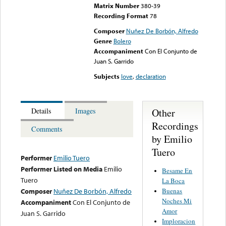
Matrix Number
380-39
Recording Format
78
Composer
Nuñez De Borbón, Alfredo
Genre
Bolero
Accompaniment
Con El Conjunto de
Juan S. Garrido
Subjects
love
,
declaration
Other
Details
Images
Recordings
Comments
by Emilio
Tuero
Performer
Emilio Tuero
Performer Listed on Media
Emilio
Besame En
Tuero
La Boca
Buenas
Composer
Nuñez De Borbón, Alfredo
Noches Mi
Accompaniment
Con El Conjunto de
Amor
Juan S. Garrido
Imploracion