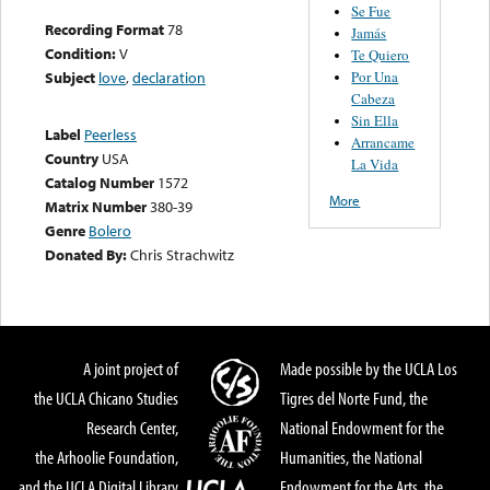
Se Fue
Recording Format
78
Jamás
Condition:
V
Te Quiero
Por Una
Subject
love
,
declaration
Cabeza
Sin Ella
Label
Peerless
Arrancame
Country
USA
La Vida
Catalog Number
1572
More
Matrix Number
380-39
Genre
Bolero
Donated By:
Chris Strachwitz
A joint project of
Made possible by the UCLA Los
the UCLA Chicano Studies
Tigres del Norte Fund, the
Research Center,
National Endowment for the
the Arhoolie Foundation,
Humanities, the National
and the UCLA Digital Library
Endowment for the Arts, the