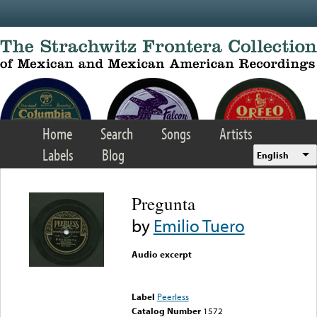
Skip to main content
Home
Search
Songs
Artists
Labels
Blog
English
Pregunta
by
Emilio Tuero
Audio excerpt
Error loading media: File
could not be played
Label
Peerless
Catalog Number
1572