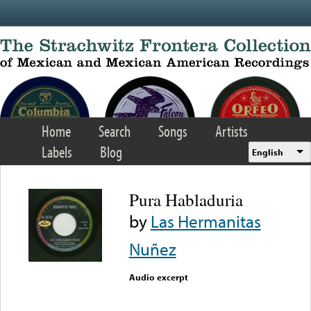
Skip to main content
Home
Search
Songs
Artists
Labels
Blog
English
Pura Habladuria
by
Las Hermanitas
Nuñez
Audio excerpt
Error loading media: File
could not be played