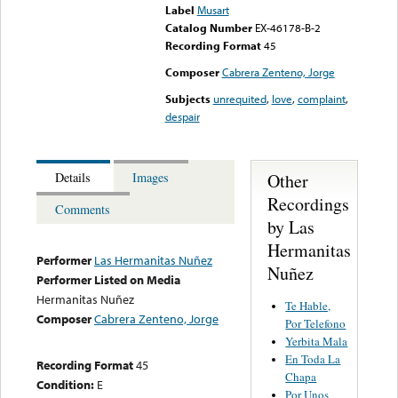
Label
Musart
Catalog Number
EX-46178-B-2
Recording Format
45
Composer
Cabrera Zenteno, Jorge
Subjects
unrequited
,
love
,
complaint
,
despair
Other
Details
Images
Recordings
Comments
by Las
Hermanitas
Performer
Las Hermanitas Nuñez
Nuñez
Performer Listed on Media
Hermanitas Nuñez
Te Hable,
Composer
Cabrera Zenteno, Jorge
Por Telefono
Yerbita Mala
En Toda La
Recording Format
45
Chapa
Condition:
E
Por Unos