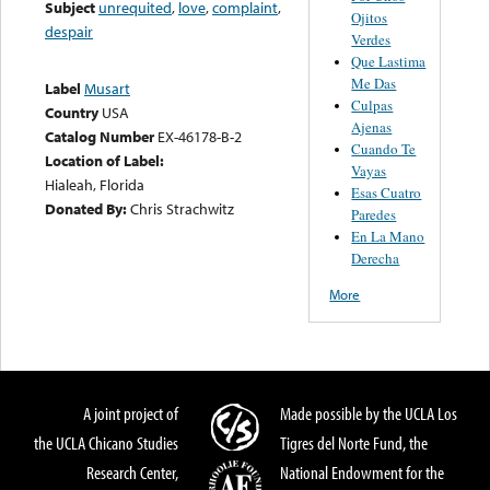
Subject
unrequited
,
love
,
complaint
,
Ojitos
despair
Verdes
Que Lastima
Me Das
Label
Musart
Culpas
Country
USA
Ajenas
Catalog Number
EX-46178-B-2
Cuando Te
Location of Label:
Vayas
Hialeah, Florida
Esas Cuatro
Donated By:
Chris Strachwitz
Paredes
En La Mano
Derecha
More
A joint project of
Made possible by the UCLA Los
the UCLA Chicano Studies
Tigres del Norte Fund, the
Research Center,
National Endowment for the