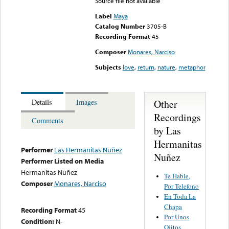
Source file not available
Label
Maya
Catalog Number
3705-B
Recording Format
45
Composer
Monares, Narciso
Subjects
love
,
return
,
nature
,
metaphor
Other
Details
Images
Recordings
Comments
by Las
Hermanitas
Performer
Las Hermanitas Nuñez
Nuñez
Performer Listed on Media
Hermanitas Nuñez
Te Hable,
Composer
Monares, Narciso
Por Telefono
En Toda La
Chapa
Recording Format
45
Por Unos
Condition:
N-
Ojitos