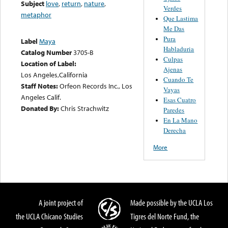
Subject
love
,
return
,
nature
,
Verdes
metaphor
Que Lastima
Me Das
Pura
Label
Maya
Habladuria
Catalog Number
3705-B
Culpas
Location of Label:
Ajenas
Los Angeles,California
Cuando Te
Staff Notes:
Orfeon Records Inc., Los
Vayas
Angeles Calif.
Esas Cuatro
Donated By:
Chris Strachwitz
Paredes
En La Mano
Derecha
More
A joint project of
Made possible by the UCLA Los
the UCLA Chicano Studies
Tigres del Norte Fund, the