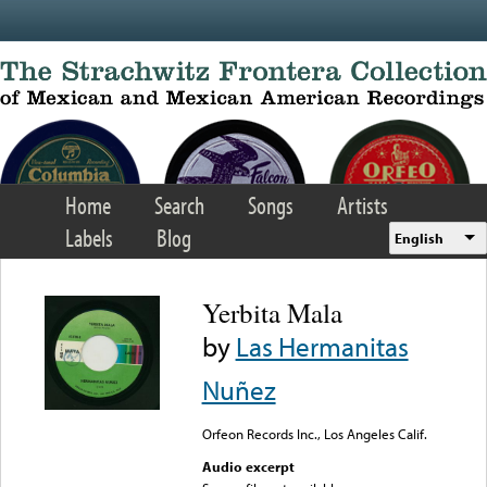
Skip to main content
Home
Search
Songs
Artists
Labels
Blog
English
Yerbita Mala
by
Las Hermanitas
Nuñez
Orfeon Records Inc., Los Angeles Calif.
Audio excerpt