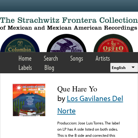
Skip to main content
Home
Search
Songs
Artists
Labels
Blog
English
Que Hare Yo
by
Los Gavilanes Del
Norte
Produccion: Jose Luis Torres. The label
on LP has A side listed on both sides.
This is the B side and corrected this