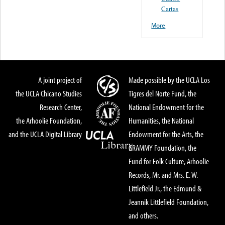
Cartas
More
A joint project of
Made possible by the UCLA Los
the UCLA Chicano Studies
Tigres del Norte Fund, the
Research Center,
National Endowment for the
the Arhoolie Foundation,
Humanities, the National
and the UCLA Digital Library
Endowment for the Arts, the
GRAMMY Foundation, the
Fund for Folk Culture, Arhoolie
Records, Mr. and Mrs. E. W.
Littlefield Jr., the Edmund &
Jeannik Littlefield Foundation,
and others.