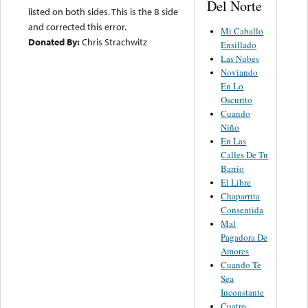
Del Norte
listed on both sides. This is the B side
and corrected this error.
Mi Caballo
Donated By:
Chris Strachwitz
Ensillado
Las Nubes
Noviando
En Lo
Oscurito
Cuando
Niño
En Las
Calles De Tu
Barrio
El Libre
Chaparrita
Consentida
Mal
Pagadora De
Amores
Cuando Te
Sea
Inconstante
Cuatro