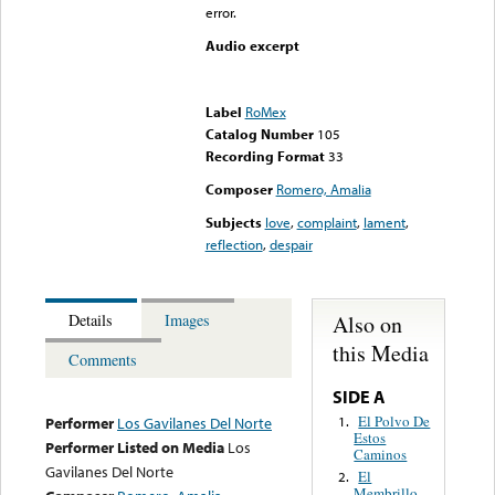
error.
Audio excerpt
Error loading media: File
could not be played
Label
RoMex
Catalog Number
105
Recording Format
33
Composer
Romero, Amalia
Subjects
love
,
complaint
,
lament
,
reflection
,
despair
Also on
Details
Images
this Media
Comments
SIDE A
El Polvo De
1.
Performer
Los Gavilanes Del Norte
Estos
Performer Listed on Media
Los
Caminos
Gavilanes Del Norte
El
2.
Membrillo