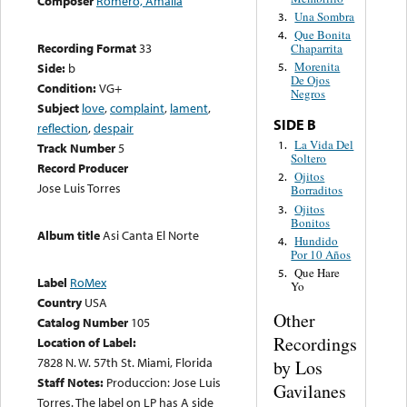
Composer
Romero, Amalia
Una Sombra
3.
Que Bonita
4.
Recording Format
33
Chaparrita
Morenita
Side:
b
5.
De Ojos
Condition:
VG+
Negros
Subject
love
,
complaint
,
lament
,
SIDE B
reflection
,
despair
La Vida Del
1.
Track Number
5
Soltero
Record Producer
Ojitos
2.
Jose Luis Torres
Borraditos
Ojitos
3.
Bonitos
Album title
Asi Canta El Norte
Hundido
4.
Por 10 Años
Que Hare
5.
Label
RoMex
Yo
Country
USA
Other
Catalog Number
105
Recordings
Location of Label:
7828 N. W. 57th St. Miami, Florida
by Los
Staff Notes:
Produccion: Jose Luis
Gavilanes
Torres. The label on LP has A side