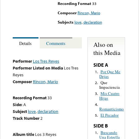
Recording Format
33
Composer
Rincon, Mario
Subjects
love
,
declaration
Also on
Details
Comments
this Media
Performer
Los Tres Reyes
SIDE A
Performer Listed on Media
Los Tres
Por Que Me
1.
Reyes
Dejas
Composer
Rincon, Mario
Que
2.
Impaciencia
Mis Cuatro
3.
Recording Format
33
Hijas
Side:
A
4.
Romanticismo
Subject
love
,
declaration
El Pecador
5.
Track Number
2
SIDE B
Buscando
1.
Album title
Los 3 Reyes
Una Estrella