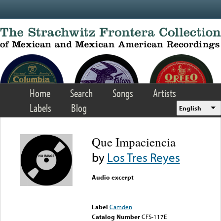
Skip to main content
Home
Search
Songs
Artists
Labels
Blog
English
Que Impaciencia
by
Los Tres Reyes
Audio excerpt
Error loading media: File
could not be played
Label
Camden
Catalog Number
CFS-117E