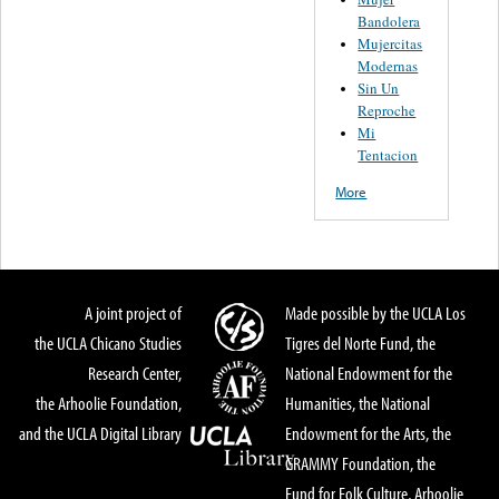
Bandolera
Mujercitas
Modernas
Sin Un
Reproche
Mi
Tentacion
More
A joint project of
Made possible by the UCLA Los
the UCLA Chicano Studies
Tigres del Norte Fund, the
Research Center,
National Endowment for the
the Arhoolie Foundation,
Humanities, the National
and the UCLA Digital Library
Endowment for the Arts, the
GRAMMY Foundation, the
Fund for Folk Culture, Arhoolie