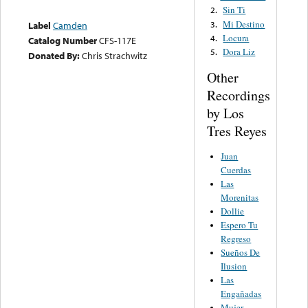
Sin Ti
2.
Mi Destino
3.
Label
Camden
Locura
4.
Catalog Number
CFS-117E
Dora Liz
5.
Donated By:
Chris Strachwitz
Other
Recordings
by Los
Tres Reyes
Juan
Cuerdas
Las
Morenitas
Dollie
Espero Tu
Regreso
Sueños De
Ilusion
Las
Engañadas
Mujer