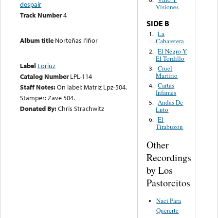
despair
Visiones
Track Number
4
SIDE B
La
1.
Album title
Norteñas I’Iñor
Cabaretera
El Negro Y
2.
El Tordillo
Label
Loriuz
Cruel
3.
Martirio
Catalog Number
LPL-114
Cartas
4.
Staff Notes:
On label: Matriz Lpz-504.
Infames
Stamper: Zave 504.
Andas De
5.
Donated By:
Chris Strachwitz
Luto
El
6.
Tirabuzon
Other
Recordings
by Los
Pastorcitos
Naci Para
Quererte