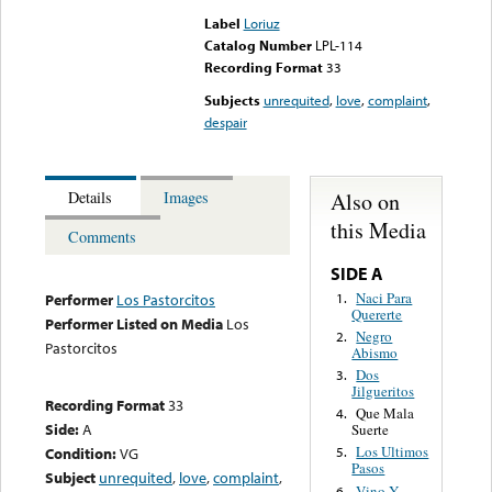
Label
Loriuz
Catalog Number
LPL-114
Recording Format
33
Subjects
unrequited
,
love
,
complaint
,
despair
Also on
Details
Images
this Media
Comments
SIDE A
Naci Para
1.
Performer
Los Pastorcitos
Quererte
Performer Listed on Media
Los
Negro
2.
Pastorcitos
Abismo
Dos
3.
Jilgueritos
Recording Format
33
Que Mala
4.
Side:
A
Suerte
Los Ultimos
Condition:
VG
5.
Pasos
Subject
unrequited
,
love
,
complaint
,
Vino Y
6.