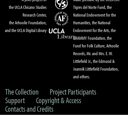
the UCLA Chicano Studies
Tigres del Norte Fund, the
Research Center,
National Endowment for the
the Arhoolie Foundation,
Humanities, the National
and the UCLA Digital Library
Endowment for the Arts, the
GRAMMY Foundation, the
Fund for Folk Culture, Arhoolie
Records, Mr. and Mrs. E. W.
Littlefield Jr., the Edmund &
Jeannik Littlefield Foundation,
and others.
The Collection
Project Participants
Support
Copyright & Access
Contacts and Credits
© 2022 UC Regents & The Arhoolie Foundation