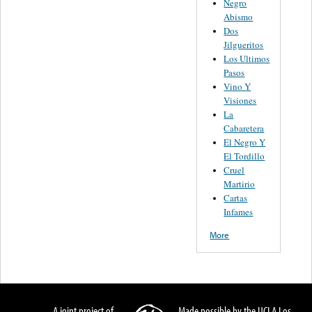
Negro
Abismo
Dos
Jilgueritos
Los Ultimos
Pasos
Vino Y
Visiones
La
Cabaretera
El Negro Y
El Tordillo
Cruel
Martirio
Cartas
Infames
More
A joint project of
Made possible by the UCLA Los