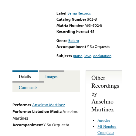
Error loading media: File
could not be played
Label
Bema Records
Catalog Number
502-B
Matrix Number
MRT-502-B
Recording Format
45
Genre
Bolero
Accompaniment
Y Su Orquesta
Subjects
praise
,
love
,
declaration
Other
Details
Images
Recordings
Comments
by
Anselmo
Performer
Anselmo Martinez
Martinez
Performer Listed on Media
Anselmo
Martinez
Anoche
Accompaniment
Y Su Orquesta
Mi Nombre
Completo