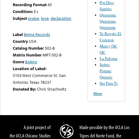
Por Dios
Recording Format
45
Santito
Condition:
E+
Quiereme,
Subject
praise
,
love
,
declaration
Quiereme,
Quiereme
Te Regalo El
Label
Bema Records
Corazon
Country
USA
Mercy Oh’
Catalog Number
502-B
Oh’
Matrix Number
MRT-502-B
La Paloma
Genre
Bolero
Sufres
Location of Label:
Porque
5103 West Commerce St. San
Quieres
Antonio, Texas 78237
Ser Para Ti
Donated By:
Chris Strachwitz
More
A joint project of
Made possible by the UCLA Los
the UCLA Chicano Studies
Tigres del Norte Fund, the