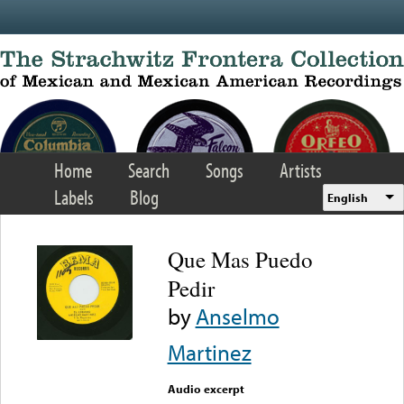
Skip to main content
Home
Search
Songs
Artists
Labels
Blog
English
Que Mas Puedo
Pedir
by
Anselmo
Martinez
Audio excerpt