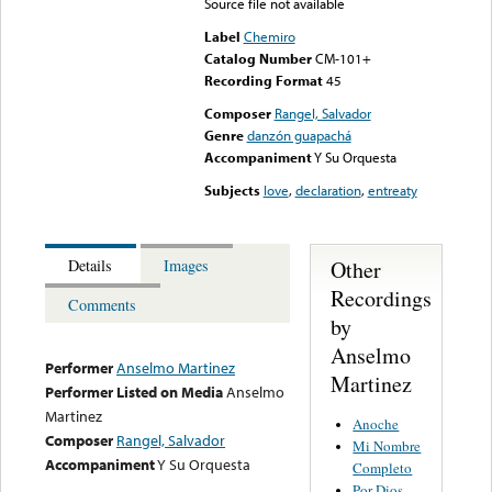
Source file not available
Label
Chemiro
Catalog Number
CM-101+
Recording Format
45
Composer
Rangel, Salvador
Genre
danzón guapachá
Accompaniment
Y Su Orquesta
Subjects
love
,
declaration
,
entreaty
Other
Details
Images
Recordings
Comments
by
Anselmo
Performer
Anselmo Martinez
Martinez
Performer Listed on Media
Anselmo
Martinez
Anoche
Composer
Rangel, Salvador
Mi Nombre
Accompaniment
Y Su Orquesta
Completo
Por Dios