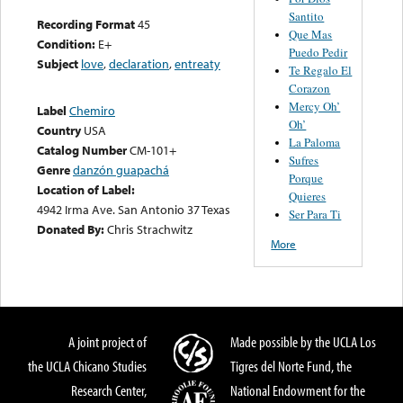
Santito
Recording Format
45
Que Mas
Condition:
E+
Puedo Pedir
Subject
love
,
declaration
,
entreaty
Te Regalo El
Corazon
Mercy Oh’
Label
Chemiro
Oh’
Country
USA
La Paloma
Catalog Number
CM-101+
Sufres
Genre
danzón guapachá
Porque
Location of Label:
Quieres
4942 Irma Ave. San Antonio 37 Texas
Ser Para Ti
Donated By:
Chris Strachwitz
More
A joint project of
Made possible by the UCLA Los
the UCLA Chicano Studies
Tigres del Norte Fund, the
Research Center,
National Endowment for the