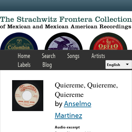
Skip to main content
Home
Search
Songs
Artists
Labels
Blog
English
Quiereme, Quiereme,
Quiereme
by
Anselmo
Martinez
Audio excerpt