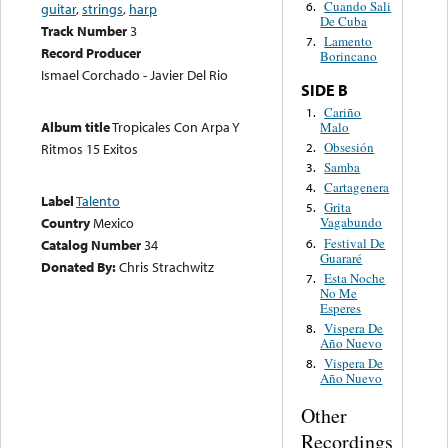
Cuando Sali
6.
guitar
,
strings
,
harp
De Cuba
Track Number
3
Lamento
7.
Record Producer
Borincano
Ismael Corchado - Javier Del Rio
SIDE B
Cariño
1.
Album title
Tropicales Con Arpa Y
Malo
Obsesión
2.
Ritmos 15 Exitos
Samba
3.
Cartagenera
4.
Label
Talento
Grita
5.
Country
Mexico
Vagabundo
Festival De
6.
Catalog Number
34
Guararé
Donated By:
Chris Strachwitz
Esta Noche
7.
No Me
Esperes
Vispera De
8.
Año Nuevo
Vispera De
8.
Año Nuevo
Other
Recordings