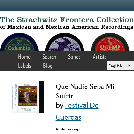
Skip to main content
Home
Search
Songs
Artists
Labels
Blog
English
Que Nadie Sepa Mi
Sufrir
by
Festival De
Cuerdas
Audio excerpt