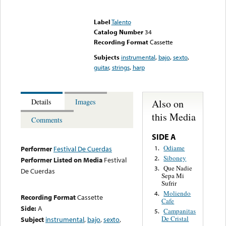
Error loading media: File
could not be played
Label
Talento
Catalog Number
34
Recording Format
Cassette
Subjects
instrumental
,
bajo
,
sexto
,
guitar
,
strings
,
harp
Also on
Details
Images
this Media
Comments
SIDE A
Odiame
1.
Performer
Festival De Cuerdas
Siboney
2.
Performer Listed on Media
Festival
Que Nadie
3.
De Cuerdas
Sepa Mi
Sufrir
Moliendo
4.
Recording Format
Cassette
Cafe
Side:
A
Campanitas
5.
De Cristal
Subject
instrumental
,
bajo
,
sexto
,