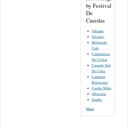
by Festival
De
Cuerdas
Odiame
Siboney
Moliendo
Cafe
Campanitas
De Cristal
Cuando Sali
De Cuba
Lamento
Borincano
Cariño Malo
Obsesión
Samba
More