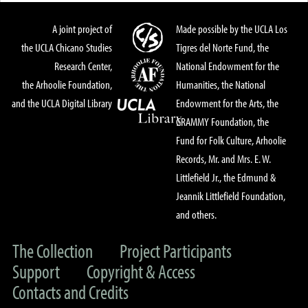
A joint project of
Made possible by the UCLA Los
the UCLA Chicano Studies
Tigres del Norte Fund, the
Research Center,
National Endowment for the
the Arhoolie Foundation,
Humanities, the National
and the UCLA Digital Library
Endowment for the Arts, the
GRAMMY Foundation, the
Fund for Folk Culture, Arhoolie
Records, Mr. and Mrs. E. W.
Littlefield Jr., the Edmund &
Jeannik Littlefield Foundation,
and others.
The Collection
Project Participants
Support
Copyright & Access
Contacts and Credits