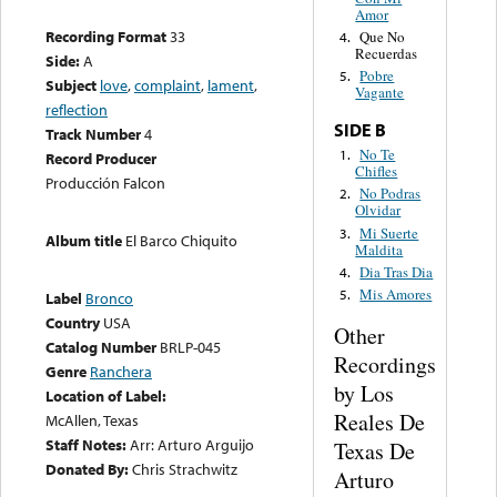
Amor
Recording Format
33
Que No
4.
Recuerdas
Side:
A
Pobre
5.
Subject
love
,
complaint
,
lament
,
Vagante
reflection
SIDE B
Track Number
4
No Te
1.
Record Producer
Chifles
Producción Falcon
No Podras
2.
Olvidar
Mi Suerte
3.
Album title
El Barco Chiquito
Maldita
Dia Tras Dia
4.
Mis Amores
5.
Label
Bronco
Country
USA
Other
Catalog Number
BRLP-045
Recordings
Genre
Ranchera
by Los
Location of Label:
Reales De
McAllen, Texas
Staff Notes:
Arr: Arturo Arguijo
Texas De
Donated By:
Chris Strachwitz
Arturo