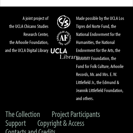
A joint project of
Made possible by the UCLA Los
the UCLA Chicano Studies
Tigres del Norte Fund, the
Research Center,
National Endowment for the
the Arhoolie Foundation,
Humanities, the National
and the UCLA Digital Library
Endowment for the Arts, the
GRAMMY Foundation, the
Fund for Folk Culture, Arhoolie
Records, Mr. and Mrs. E. W.
Littlefield Jr., the Edmund &
Jeannik Littlefield Foundation,
and others.
The Collection
Project Participants
Support
Copyright & Access
Contacts and Credits