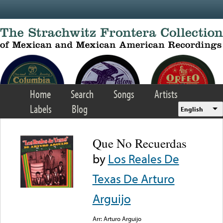
Skip to main content
Home
Search
Songs
Artists
Labels
Blog
English
Que No Recuerdas
by
Los Reales De
Texas De Arturo
Arguijo
Arr: Arturo Arguijo