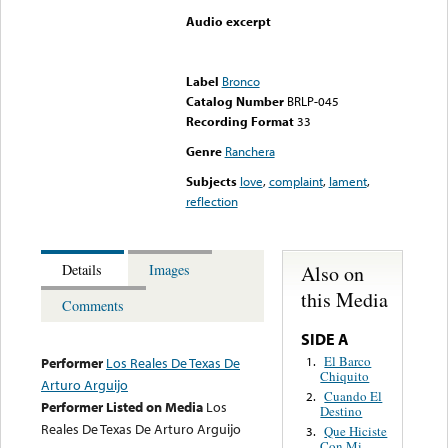
Audio excerpt
Error loading media: File
could not be played
Label
Bronco
Catalog Number
BRLP-045
Recording Format
33
Genre
Ranchera
Subjects
love
,
complaint
,
lament
,
reflection
Also on
Details
Images
this Media
Comments
SIDE A
El Barco
1.
Performer
Los Reales De Texas De
Chiquito
Arturo Arguijo
Cuando El
2.
Performer Listed on Media
Los
Destino
Reales De Texas De Arturo Arguijo
Que Hiciste
3.
Con Mi