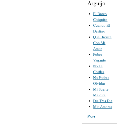
Arguijo
El Barco
Chiquito
Cuando El
Destino
Que Hiciste
Con Mi
Amor
Pobre
Vagante
No Te
Chifles
No Podras
Olvidar
Mi Suerte
Maldita
Dia Tras Dia
Mis Amores
More