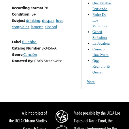
Que Estabas
Recording Format
78
Pensando
Condition:
E+
Padre De
Los
Subject
drinking
,
despair
,
love
,
Valientes
complaint
,
lament
,
alcohol
Gentil
Soñadora
Label
Bluebird
La Jacalera
Catalog Number
B-3456-A
Conozco
Genre
Canción
Una Prieta
Que
Donated By:
Chris Strachwitz
Rechulo Es
Querer
More
A joint project of
Made possible by the UCLA Los
the UCLA Chicano Studies
Tigres del Norte Fund, the
Research Center,
National Endowment for the