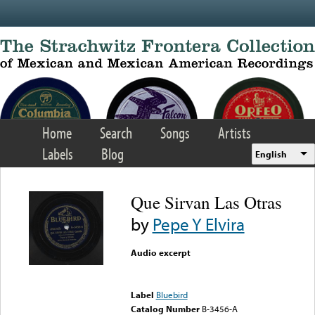
Skip to main content
Home
Search
Songs
Artists
Labels
Blog
English
Que Sirvan Las Otras
by
Pepe Y Elvira
Audio excerpt
Error loading media: File
could not be played
Label
Bluebird
Catalog Number
B-3456-A