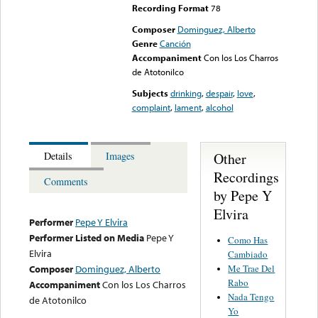
Recording Format
78
Composer
Dominguez, Alberto
Genre
Canción
Accompaniment
Con los Los Charros
de Atotonilco
Subjects
drinking
,
despair
,
love
,
complaint
,
lament
,
alcohol
Other
Details
Images
Recordings
Comments
by Pepe Y
Elvira
Performer
Pepe Y Elvira
Performer Listed on Media
Pepe Y
Como Has
Elvira
Cambiado
Me Trae Del
Composer
Dominguez, Alberto
Rabo
Accompaniment
Con los Los Charros
Nada Tengo
de Atotonilco
Yo