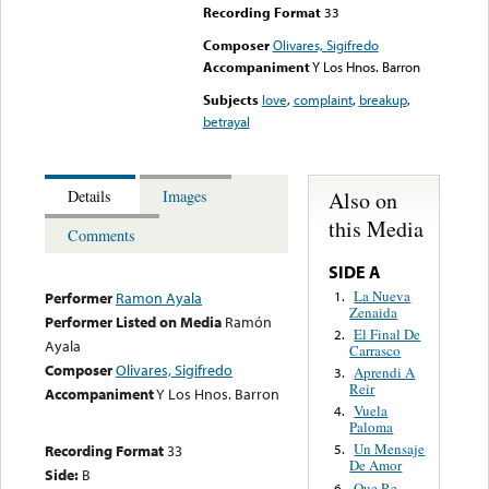
Recording Format
33
Composer
Olivares, Sigifredo
Accompaniment
Y Los Hnos. Barron
Subjects
love
,
complaint
,
breakup
,
betrayal
Also on
Details
Images
this Media
Comments
SIDE A
La Nueva
1.
Performer
Ramon Ayala
Zenaida
Performer Listed on Media
Ramón
El Final De
2.
Ayala
Carrasco
Composer
Olivares, Sigifredo
Aprendi A
3.
Reir
Accompaniment
Y Los Hnos. Barron
Vuela
4.
Paloma
Un Mensaje
Recording Format
33
5.
De Amor
Side:
B
Que Re
6.