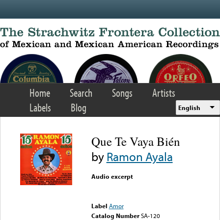
Skip to main content
Home
Search
Songs
Artists
Labels
Blog
English
Que Te Vaya Bién
by
Ramon Ayala
Audio excerpt
Error loading media: File
could not be played
Label
Amor
Catalog Number
SA-120