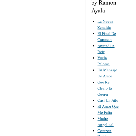
by Ramon
Ayala
La Nueva
Zenaida
El Final De
Carrasco
Aprendi A
Reir
Vuela
Paloma
Un Mensaje
De Amor
Que Re
Chulo Es
Querer
Casi Un Año
El Amor Que
Me Falta
Madre
Angelical
Corazon