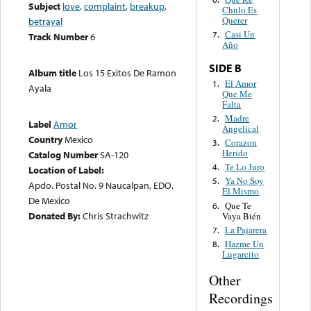
Subject
love
,
complaint
,
breakup
,
Chulo Es
Querer
betrayal
Casi Un
7.
Track Number
6
Año
SIDE B
Album title
Los 15 Exitos De Ramon
El Amor
1.
Ayala
Que Me
Falta
Madre
2.
Label
Amor
Angelical
Country
Mexico
Corazon
3.
Herido
Catalog Number
SA-120
Te Lo Juro
4.
Location of Label:
Ya No Soy
5.
Apdo. Postal No. 9 Naucalpan, EDO.
El Mismo
De Mexico
Que Te
6.
Donated By:
Chris Strachwitz
Vaya Bién
La Pajarera
7.
Hazme Un
8.
Lugarcito
Other
Recordings