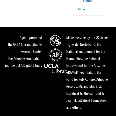
Herido
More
A joint project of
Made possible by the UCLA Los
the UCLA Chicano Studies
Tigres del Norte Fund, the
Research Center,
National Endowment for the
the Arhoolie Foundation,
Humanities, the National
and the UCLA Digital Library
Endowment for the Arts, the
GRAMMY Foundation, the
Fund for Folk Culture, Arhoolie
Records, Mr. and Mrs. E. W.
Littlefield Jr., the Edmund &
Jeannik Littlefield Foundation,
and others.