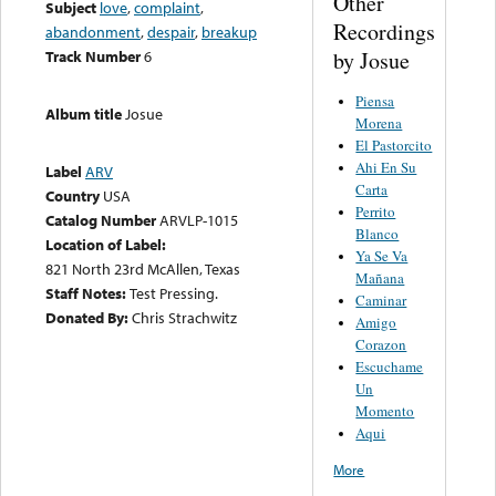
Other
Subject
love
,
complaint
,
Recordings
abandonment
,
despair
,
breakup
by Josue
Track Number
6
Piensa
Album title
Josue
Morena
El Pastorcito
Ahi En Su
Label
ARV
Carta
Country
USA
Perrito
Catalog Number
ARVLP-1015
Blanco
Location of Label:
Ya Se Va
821 North 23rd McAllen, Texas
Mañana
Staff Notes:
Test Pressing.
Caminar
Donated By:
Chris Strachwitz
Amigo
Corazon
Escuchame
Un
Momento
Aqui
More