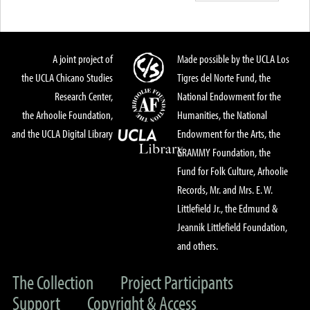
A joint project of
Made possible by the UCLA Los
the UCLA Chicano Studies
Tigres del Norte Fund, the
Research Center,
National Endowment for the
the Arhoolie Foundation,
Humanities, the National
and the UCLA Digital Library
Endowment for the Arts, the
GRAMMY Foundation, the
Fund for Folk Culture, Arhoolie
Records, Mr. and Mrs. E. W.
Littlefield Jr., the Edmund &
Jeannik Littlefield Foundation,
and others.
The Collection
Project Participants
Support
Copyright & Access