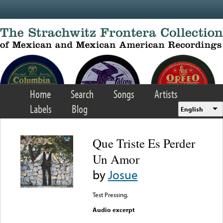
Skip to main content
Home
Search
Songs
Artists
Labels
Blog
English
Que Triste Es Perder
Un Amor
by
Josue
Test Pressing.
Audio excerpt
Error loading media: File