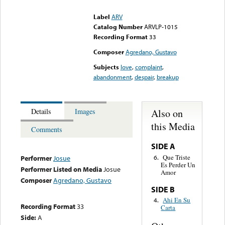
could not be played
Label
ARV
Catalog Number
ARVLP-1015
Recording Format
33
Composer
Agredano, Gustavo
Subjects
love
,
complaint
,
abandonment
,
despair
,
breakup
Also on
Details
Images
this Media
Comments
SIDE A
Que Triste
6.
Performer
Josue
Es Perder Un
Performer Listed on Media
Josue
Amor
Composer
Agredano, Gustavo
SIDE B
Ahi En Su
4.
Recording Format
33
Carta
Side:
A