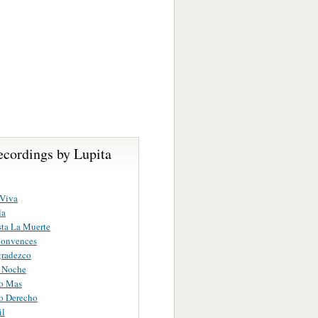
ecordings by Lupita
 Viva
la
ta La Muerte
onvences
gradezco
 Noche
to Mas
o Derecho
il