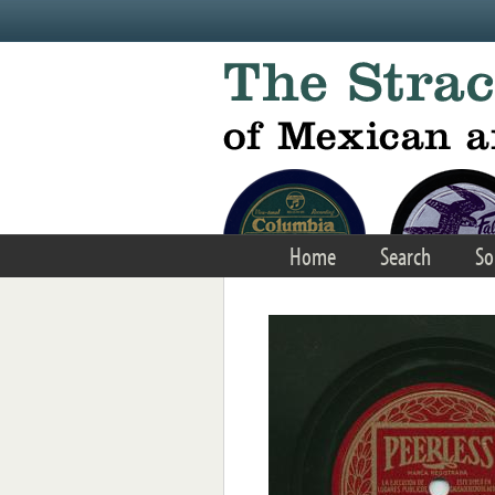
Skip to main content
Home
Search
So