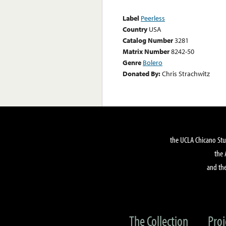
Label
Peerless
Country
USA
Catalog Number
3281
Matrix Number
8242-50
Genre
Bolero
Donated By:
Chris Strachwitz
the UCLA Chicano Stu
the 
and the
The Collection
Proj