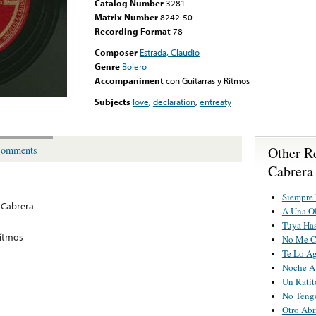
Catalog Number
3281
Matrix Number
8242-50
Recording Format
78
Composer
Estrada, Claudio
Genre
Bolero
Accompaniment
con Guitarras y Rítmos
Subjects
love
,
declaration
,
entreaty
Other R
omments
Cabrera
Siempre
 Cabrera
A Una O
Tuya Has
Rítmos
No Me C
Te Lo A
Noche A
Un Rati
No Teng
Otro Abr