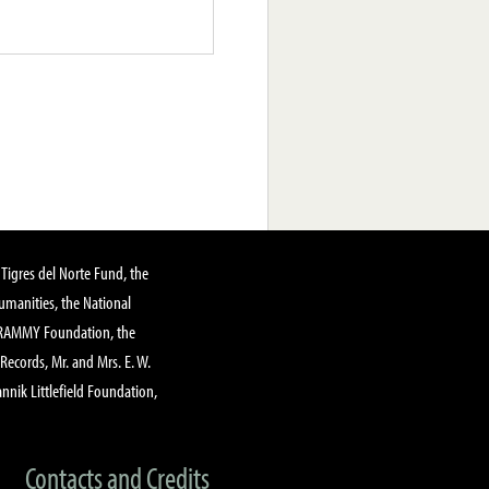
Tigres del Norte Fund, the
manities, the National
GRAMMY Foundation, the
 Records, Mr. and Mrs. E. W.
annik Littlefield Foundation,
Contacts and Credits