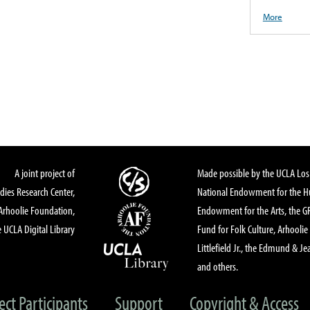
More
A joint project of
Made possible by the UCLA Los 
dies Research Center,
National Endowment for the Hu
Arhoolie Foundation,
Endowment for the Arts, the 
 UCLA Digital Library
Fund for Folk Culture, Arhoolie
Littlefield Jr., the Edmund & Je
and others.
ect Participants
Support
Copyright & Access