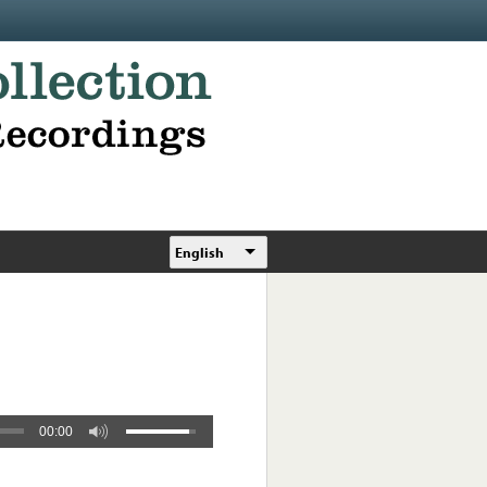
English
00:00