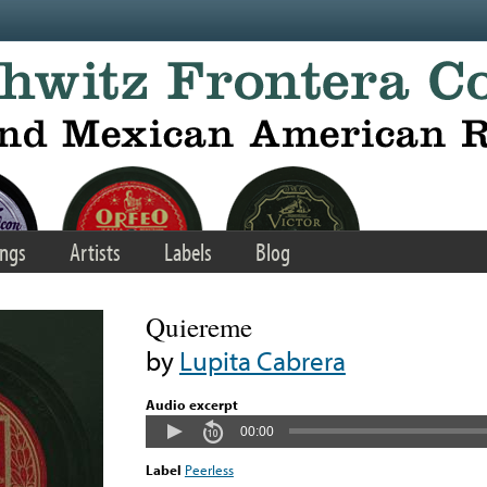
ngs
Artists
Labels
Blog
Quiereme
by
Lupita Cabrera
Audio excerpt
00:00
Label
Peerless