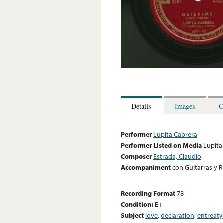
Details
Images
C
Performer
Lupita Cabrera
Performer Listed on Media
Lupita
Composer
Estrada, Claudio
Accompaniment
con Guitarras y 
Recording Format
78
Condition:
E+
Subject
love
,
declaration
,
entreaty