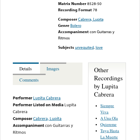
Matrix Number
8528-50
Recording Format
78
Composer
Cabrera, Lupita
Genre
Bolero
Accompaniment
con Guitarras y
Ritmos
Subjects
unrequited
,
love
Other
Details
Images
Recordings
Comments
by Lupita
Cabrera
Performer
Lupita Cabrera
Performer Listed on Media
Lupita
Siempre
Cabrera
Viva
A Una Ola
Composer
Cabrera, Lupita
Quiereme
Accompaniment
con Guitarras y
Tuya Hasta
Ritmos
La Muerte