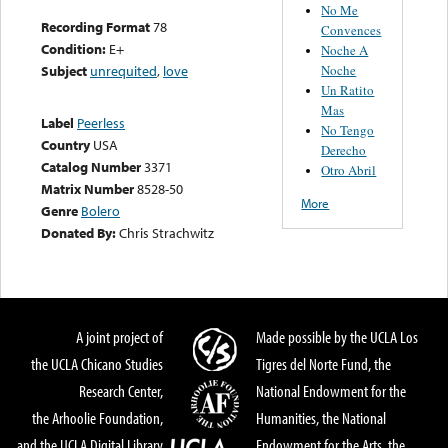
No Me
Recording Format
78
Convences
Condition:
E+
Noche A
Noche
Subject
unrequited
,
love
Un Ratito
Mas
Label
Peerless
No Tengo
Country
USA
Derecho
Catalog Number
3371
Otro Abril
Matrix Number
8528-50
More
Genre
Bolero
Donated By:
Chris Strachwitz
A joint project of
Made possible by the UCLA Los
the UCLA Chicano Studies
Tigres del Norte Fund, the
Research Center,
National Endowment for the
the Arhoolie Foundation,
Humanities, the National
and the UCLA Digital Library
Endowment for the Arts, the