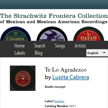
Skip to main content
Home
Search
Songs
Artists
Labels
Blog
English
Te Lo Agradezco
by
Lupita Cabrera
Audio excerpt
Error loading media: File
could not be played
Label
Peerless
Catalog Number
3371