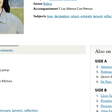
Genre
Bolero
Accompaniment
Y Los Albinos Con Ritmos
Subjects
love
,
declaration
,
return
,
entreaty
,
lament
,
reflec
Also on
omments
SIDE A
Antenoc
2.
 Lamar
Perdon
3.
Quiero 
4.
n Ritmos
De Puro
5.
SIDE B
Lloro T
1.
Pestaña
2.
Prisione
3.
ntreaty
,
lament
,
reflection
Alma En
4.