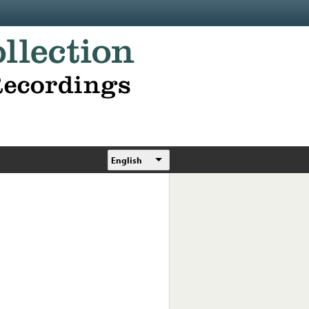
English