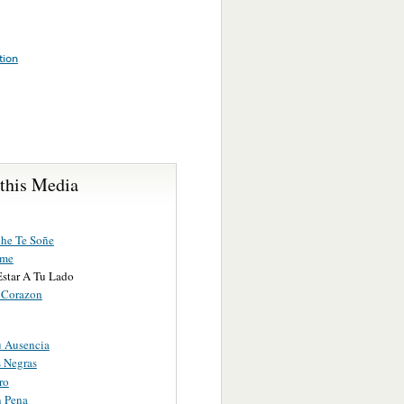
tion
 this Media
he Te Soñe
ame
Estar A Tu Lado
 Corazon
u Ausencia
s Negras
ro
 Pena