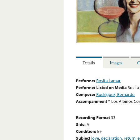
Details
Images
C
Performer
Rosita Lamar
Performer Listed on Media
Rosita
Composer
Rodriguez, Bernardo
Accompaniment
Y Los Albinos Co
Recording Format
33
Side:
A
Condition:
E+
Subject
love
,
declaration
,
return
,
e