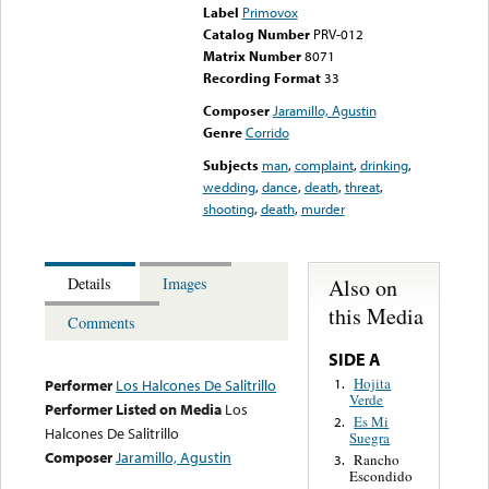
Label
Primovox
Catalog Number
PRV-012
Matrix Number
8071
Recording Format
33
Composer
Jaramillo, Agustin
Genre
Corrido
Subjects
man
,
complaint
,
drinking
,
wedding
,
dance
,
death
,
threat
,
shooting
,
death
,
murder
Also on
Details
Images
this Media
Comments
SIDE A
Hojita
1.
Performer
Los Halcones De Salitrillo
Verde
Performer Listed on Media
Los
Es Mi
2.
Halcones De Salitrillo
Suegra
Composer
Jaramillo, Agustin
Rancho
3.
Escondido