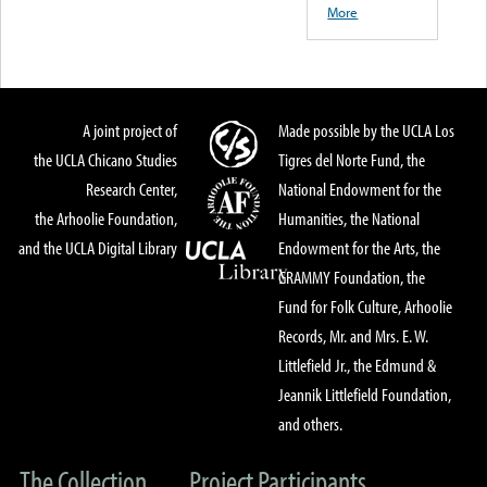
More
A joint project of
Made possible by the UCLA Los
the UCLA Chicano Studies
Tigres del Norte Fund, the
Research Center,
National Endowment for the
the Arhoolie Foundation,
Humanities, the National
and the UCLA Digital Library
Endowment for the Arts, the
GRAMMY Foundation, the
Fund for Folk Culture, Arhoolie
Records, Mr. and Mrs. E. W.
Littlefield Jr., the Edmund &
Jeannik Littlefield Foundation,
and others.
The Collection
Project Participants