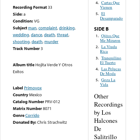
Cartas Que
4.
Recording Format
33
Vienen
El
Side:
a
5.
Desamparado
Condition:
VG
Subject
man
,
complaint
,
drinking
,
SIDE B
wedding
,
dance
,
death
,
threat
,
Ojitos Que
1.
Me Miraron
shooting
,
death
,
murder
La Viuda
2.
Track Number
3
Rica
Tranquilino
3.
El Tuerto
Album title
Hojita Verde Y Otros
Las Pelucas
4.
Exitos
De Moda
Goza La
5.
Vida
Label
Primovox
Country
Mexico
Other
Catalog Number
PRV-012
Recordings
Matrix Number
8071
by Los
Genre
Corrido
Halcones
Donated By:
Chris Strachwitz
De
Salitrillo