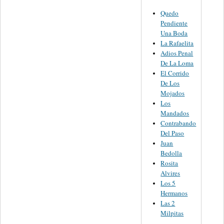
Quedo
Pendiente
Una Boda
La Rafaelita
Adios Penal
De La Loma
El Corrido
De Los
Mojados
Los
Mandados
Contrabando
Del Paso
Juan
Bedolla
Rosita
Alvires
Los 5
Hermanos
Las 2
Milpitas