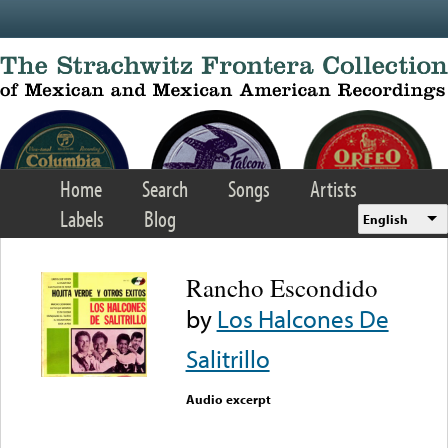
Skip to main content
Home
Search
Songs
Artists
Labels
Blog
English
Rancho Escondido
by
Los Halcones De
Salitrillo
Audio excerpt
Error loading media: File
could not be played