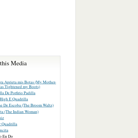
 this Media
ra Aprieta mis Botas (My Mother-
as Tightened my Boots)
la De Porfirio Padilla
 High E Quadrilla
se De Escoba (The Broom Waltz)
ita (The Indian Woman)
uiz
 Quadrilla
ncita
o En Do