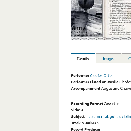
Details
Images
C
Performer
Cleofes Ortiz
Performer Listed on Media
Cleofe
Accompaniment
Augustine Chavez
Recording Format
Cassette
Side:
A
Subject
instrumental
,
guitar
,
violin
Track Number
5
Record Producer