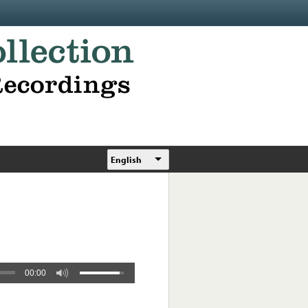
English
00:00