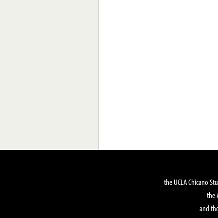
the UCLA Chicano Stu
the 
and the