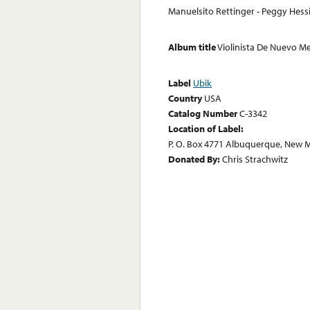
Manuelsito Rettinger - Peggy Hess
Album title
Violinista De Nuevo M
Label
Ubik
Country
USA
Catalog Number
C-3342
Location of Label:
P. O. Box 4771 Albuquerque, New 
Donated By:
Chris Strachwitz