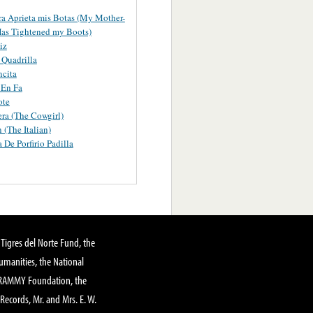
a Aprieta mis Botas (My Mother-
as Tightened my Boots)
iz
Quadrilla
ncita
 En Fa
ote
ra (The Cowgirl)
 (The Italian)
 De Porfirio Padilla
Tigres del Norte Fund, the
manities, the National
GRAMMY Foundation, the
 Records, Mr. and Mrs. E. W.