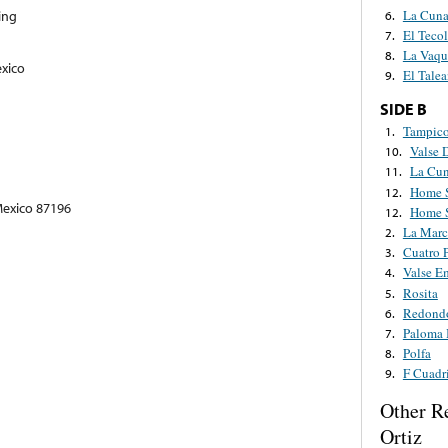
La Cuna
ing
6.
El Tecol
7.
La Vaqu
8.
exico
El Talea
9.
SIDE B
Tampic
1.
Valse 
10.
La Cun
11.
Home 
12.
Mexico 87196
Home 
12.
La Marc
2.
Cuatro 
3.
Valse E
4.
Rosita
5.
Redond
6.
Paloma 
7.
Polfa
8.
F Cuadri
9.
Other R
Ortiz