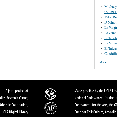
Mi Suegr
in-Law H
Valse Ru
D-Minor 
La Virgi
La Cuna
El Tecol
La Vaque
El Talean
Cuadrilla
More
A joint project of
Made possible by the UCLA Los 
dies Research Center,
National Endowment for the Hu
Arhoolie Foundation,
Endowment for the Arts, the 
 UCLA Digital Library
Fund for Folk Culture, Arhoolie