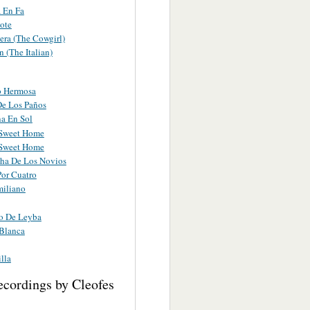
 En Fa
ote
era (The Cowgirl)
n (The Italian)
o Hermosa
De Los Paños
a En Sol
Sweet Home
Sweet Home
ha De Los Novios
Por Cuatro
miliano
o De Leyba
Blanca
lla
ecordings by Cleofes