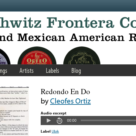
ngs
Artists
Labels
Blog
Redondo En Do
by
Cleofes Ortiz
Audio excerpt
00:00
Label
Ubik