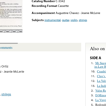
Catalog Number
C-3342
Recording Format
Cassette
Accompaniment
Augustine Chavez - Jeanie McLerie
Subjects
instrumental
,
guitar
,
violin
,
strings
Also on
omments
SIDE A
Mi Sueg
1.
s Ortiz
in-Law H
Cuadril
 - Jeanie McLerie
10.
Cleo’s
11.
La Val
12.
La Ind
13.
Valse R
2.
,
strings
D-Minor
3.
La Virgi
4.
Redond
5.