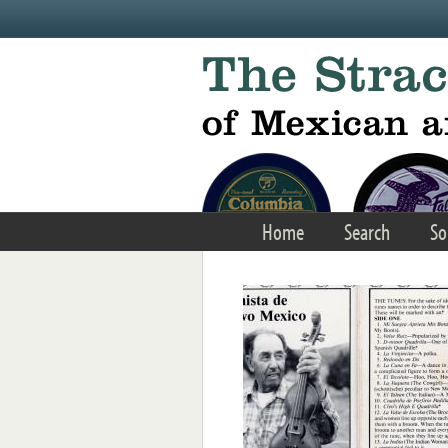
Skip to main content
Home
Search
So