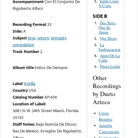
Entre Copa
Accompaniment
Con El Conjunto De
5.
Y Copa
Rigoberto Alfaro
SIDE B
Dos Seres
1.
Recording Format
33
Que Se
Side:
A
Aman
Subject
love
,
return
,
entreaty
,
Que Dices
2.
consolation
La
3.
Embarcacion
Track Number
2
Amor De La
4.
Calle
Prieta Linda
5.
Album title
Exitos De Siempre
Other
Label
Antilla
Recordings
Country
USA
by Dueto
Catalog Number
AP-656
Azteca
Location of Label:
3081 N. W. 24th Street Miami, Florida
Cristo
33142
Bendito
Staff Notes:
Bajo licencia De Discos
Aquella
Rex De Mexico. Arreglos De Rigoberto
Cancioncita
Alfaro
Camioncito