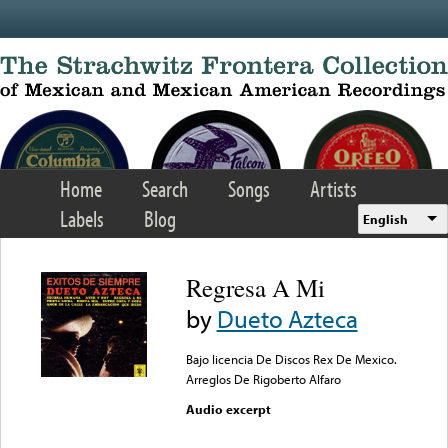
Skip to main content
Home
Search
Songs
Artists
Labels
Blog
English
Regresa A Mi
by
Dueto Azteca
Bajo licencia De Discos Rex De Mexico.
Arreglos De Rigoberto Alfaro
Audio excerpt
Error loading media: File
could not be played