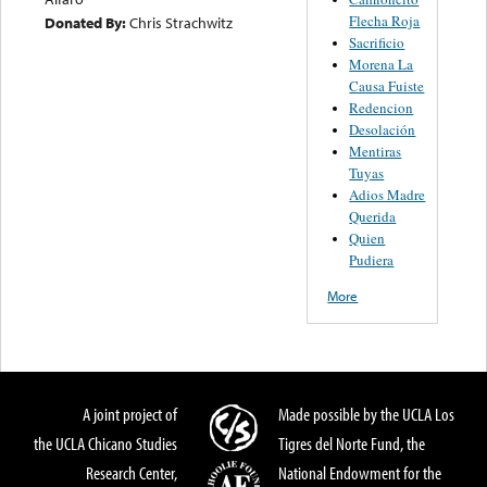
Flecha Roja
Donated By:
Chris Strachwitz
Sacrificio
Morena La
Causa Fuiste
Redencion
Desolación
Mentiras
Tuyas
Adios Madre
Querida
Quien
Pudiera
More
A joint project of
Made possible by the UCLA Los
the UCLA Chicano Studies
Tigres del Norte Fund, the
Research Center,
National Endowment for the