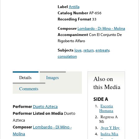
Label
Antilla
Catalog Number
AP-656
Recording Format
33
Composer
Lombardo - Di Mino - Molina
Accompaniment
Con El Conjunto De
Rigoberto Alfaro
Subjects
love
,
return
,
entreaty
,
consolation
Also on
Details
Images
this Media
Comments
SIDE A
Escoria
1.
Performer
Dueto Azteca
Humana
Performer Listed on Media
Dueto
Regresa A
2.
Azteca
Mi
Composer
Lombardo - Di Mino -
Ayer Y Hoy
3.
Molina
Indita Mia
4.