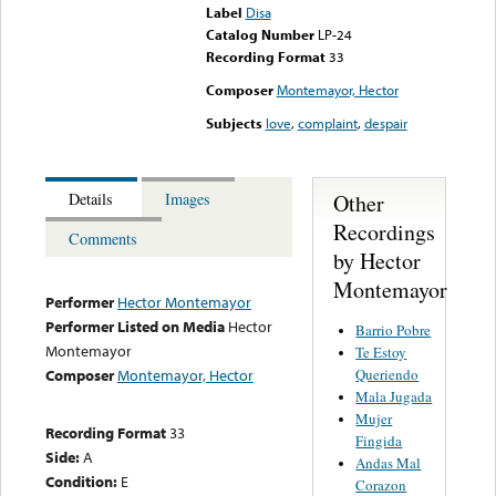
Label
Disa
Catalog Number
LP-24
Recording Format
33
Composer
Montemayor, Hector
Subjects
love
,
complaint
,
despair
Other
Details
Images
Recordings
Comments
by Hector
Montemayor
Performer
Hector Montemayor
Performer Listed on Media
Hector
Barrio Pobre
Montemayor
Te Estoy
Queriendo
Composer
Montemayor, Hector
Mala Jugada
Mujer
Recording Format
33
Fingida
Side:
A
Andas Mal
Condition:
E
Corazon