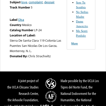
Subject
love
,
complaint
,
despair
Sere Tu
Sombra
Track Number
5
No Sufras
Madre
Label
Disa
Dame
Country
Mexico
Amorcito
Catalog Number
LP-24
Me Senti
Location of Label:
Perdido
Sierra De Santa Clara 119 Colonia Las
More
Puentes San Nicolas De Los Garza,
Monterrey, N. L.
Donated By:
Chris Strachwitz
A joint project of
Made possible by the UCLA Los
the UCLA Chicano Studies
Tigres del Norte Fund, the
Research Center,
National Endowment for the
the Arhoolie Foundation,
Humanities, the National