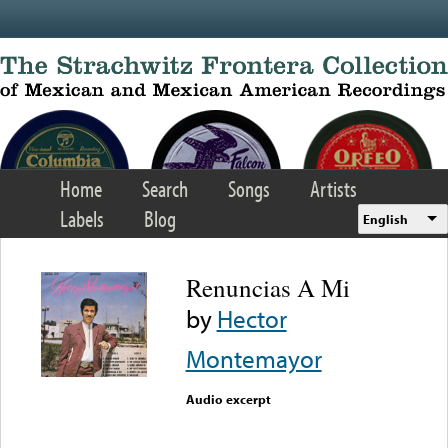
Skip to main content
Home
Search
Songs
Artists
Labels
Blog
English
Renuncias A Mi
by
Hector
Montemayor
Audio excerpt
Error loading media: File
could not be played