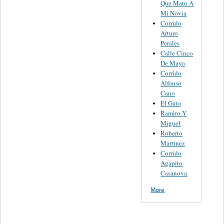
Que Mato A
Mi Novia
Corrido
Arturo
Perales
Calle Cinco
De Mayo
Corrido
Alfonso
Cano
El Gato
Ramiro Y
Miguel
Roberto
Martinez
Corrido
Agapito
Casanova
More