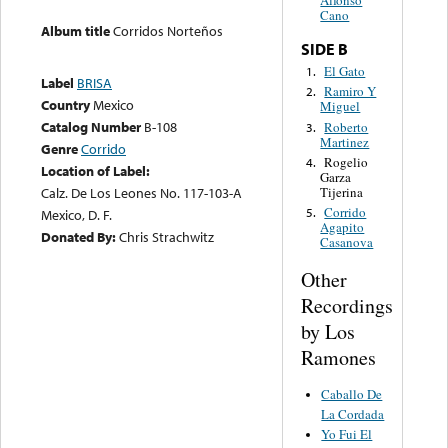
Alfonso
Cano
Album title
Corridos Norteños
SIDE B
El Gato
1.
Label
BRISA
Ramiro Y
2.
Country
Mexico
Miguel
Catalog Number
B-108
Roberto
3.
Martinez
Genre
Corrido
Rogelio
4.
Location of Label:
Garza
Tijerina
Calz. De Los Leones No. 117-103-A
Corrido
5.
Mexico, D. F.
Agapito
Donated By:
Chris Strachwitz
Casanova
Other
Recordings
by Los
Ramones
Caballo De
La Cordada
Yo Fui El