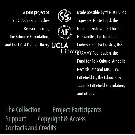
A joint project of
Made possible by the UCLA Los
the UCLA Chicano Studies
Tigres del Norte Fund, the
Research Center,
National Endowment for the
the Arhoolie Foundation,
Humanities, the National
and the UCLA Digital Library
Endowment for the Arts, the
GRAMMY Foundation, the
Fund for Folk Culture, Arhoolie
Records, Mr. and Mrs. E. W.
Littlefield Jr., the Edmund &
Jeannik Littlefield Foundation,
and others.
The Collection
Project Participants
Support
Copyright & Access
Contacts and Credits