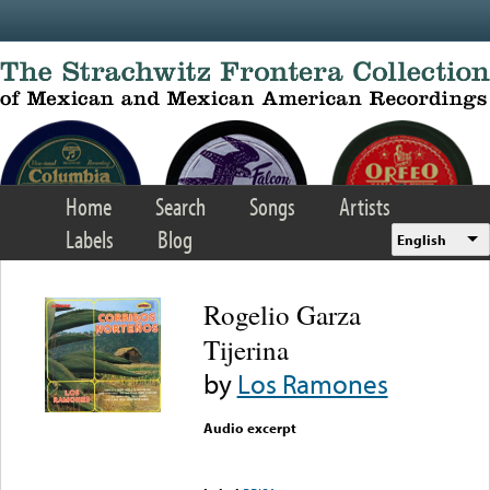
Skip to main content
Home
Search
Songs
Artists
Labels
Blog
English
Rogelio Garza
Tijerina
by
Los Ramones
Audio excerpt
Error loading media: File
could not be played