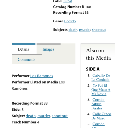
Label
BRISA
Catalog Number
B-108
Recording Format
33
Genre
Corrido
Subjects
death
,
murder
,
shootout
Also on
Details
Images
this Media
Comments
SIDE A
Caballo De
1.
Performer
Los Ramones
La Cordada
Performer Listed on Media
Los
Yo Fui El
2.
Ramónes
Que Mato A
Mi Novia
Corrido
3.
Recording Format
33
Arturo
Perales
Side:
B
Calle Cinco
4.
Subject
death
,
murder
,
shootout
De Mayo
Track Number
4
Corrido
5.