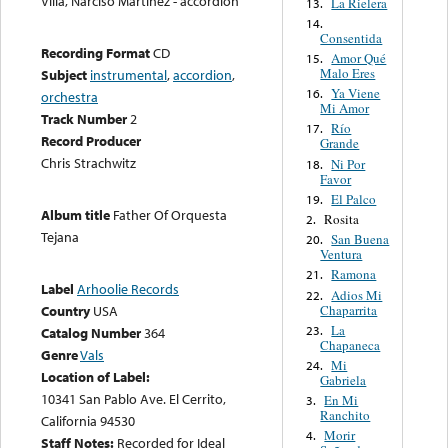
Villa, Narciso Martínez - accordion
La Rielera
13.
14.
Consentida
Recording Format
CD
Amor Qué
15.
Malo Eres
Subject
instrumental
,
accordion
,
Ya Viene
16.
orchestra
Mi Amor
Track Number
2
Río
17.
Record Producer
Grande
Chris Strachwitz
Ni Por
18.
Favor
El Palco
19.
Album title
Father Of Orquesta
Rosita
2.
Tejana
San Buena
20.
Ventura
Ramona
21.
Label
Arhoolie Records
Adios Mi
22.
Chaparrita
Country
USA
La
23.
Catalog Number
364
Chapaneca
Genre
Vals
Mi
24.
Location of Label:
Gabriela
10341 San Pablo Ave. El Cerrito,
En Mi
3.
Ranchito
California 94530
Morir
4.
Staff Notes:
Recorded for Ideal