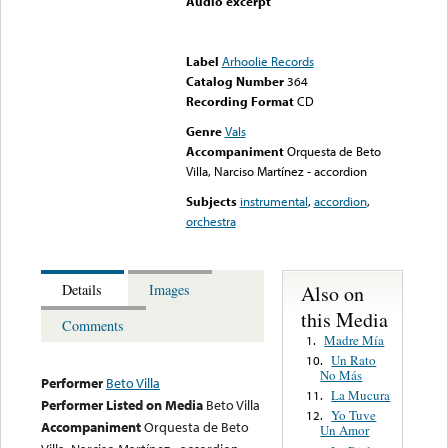
Audio excerpt
Error loading media: File
could not be played
Label
Arhoolie Records
Catalog Number
364
Recording Format
CD
Genre
Vals
Accompaniment
Orquesta de Beto
Villa, Narciso Martínez - accordion
Subjects
instrumental
,
accordion
,
orchestra
Also on
Details
Images
this Media
Comments
Madre Mía
1.
Un Rato
10.
No Más
Performer
Beto Villa
La Mucura
11.
Performer Listed on Media
Beto Villa
Yo Tuve
12.
Accompaniment
Orquesta de Beto
Un Amor