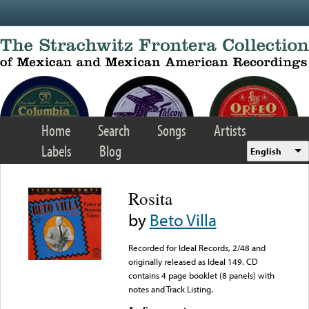
Skip to main content
Home
Search
Songs
Artists
Labels
Blog
English
Rosita
by
Beto Villa
Recorded for Ideal Records, 2/48 and
originally released as Ideal 149. CD
contains 4 page booklet (8 panels) with
notes and Track Listing.