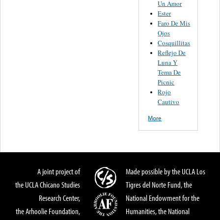
Un Amor
Ester
Faro De Mis
Ojos
Cosquillitas
Reflejo De
Luna Y
Tema De
Picnic
Rojo
Cautivo
More
A joint project of
Made possible by the UCLA Los
the UCLA Chicano Studies
Tigres del Norte Fund, the
Research Center,
National Endowment for the
the Arhoolie Foundation,
Humanities, the National