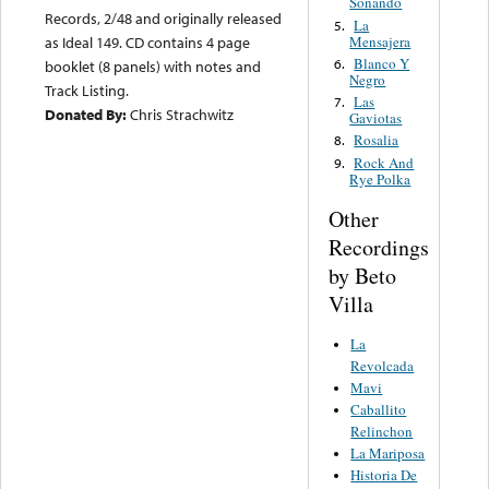
Soñando
Records, 2/48 and originally released
La
5.
Mensajera
as Ideal 149. CD contains 4 page
Blanco Y
6.
booklet (8 panels) with notes and
Negro
Track Listing.
Las
7.
Donated By:
Chris Strachwitz
Gaviotas
Rosalia
8.
Rock And
9.
Rye Polka
Other
Recordings
by Beto
Villa
La
Revolcada
Mavi
Caballito
Relinchon
La Mariposa
Historia De