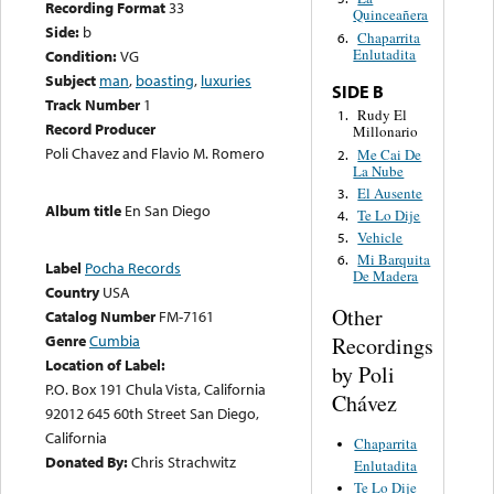
Recording Format
33
Quinceañera
Side:
b
Chaparrita
6.
Enlutadita
Condition:
VG
Subject
man
,
boasting
,
luxuries
SIDE B
Track Number
1
Rudy El
1.
Record Producer
Millonario
Poli Chavez and Flavio M. Romero
Me Cai De
2.
La Nube
El Ausente
3.
Album title
En San Diego
Te Lo Dije
4.
Vehicle
5.
Mi Barquita
6.
Label
Pocha Records
De Madera
Country
USA
Other
Catalog Number
FM-7161
Genre
Cumbia
Recordings
Location of Label:
by Poli
P.O. Box 191 Chula Vista, California
Chávez
92012 645 60th Street San Diego,
California
Chaparrita
Donated By:
Chris Strachwitz
Enlutadita
Te Lo Dije