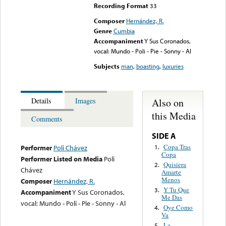
Recording Format
33
Composer
Hernández, R.
Genre
Cumbia
Accompaniment
Y Sus Coronados,
vocal: Mundo - Poli - Pie - Sonny - Al
Subjects
man
,
boasting
,
luxuries
Also on
Details
Images
this Media
Comments
SIDE A
Copa Tras
1.
Performer
Poli Chávez
Copa
Performer Listed on Media
Poli
Quisiera
2.
Chávez
Amarte
Menos
Composer
Hernández, R.
Y Tu Que
3.
Accompaniment
Y Sus Coronados,
Me Das
vocal: Mundo - Poli - Pie - Sonny - Al
Oye Como
4.
Va
La
5.