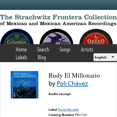
Skip to main content
Home
Search
Songs
Artists
Labels
Blog
English
Rudy El Millonario
by
Poli Chávez
Audio excerpt
Error loading media: File
could not be played
Label
Pocha Records
Catalog Number
FM-7161