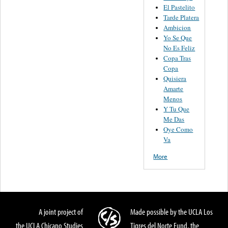
El Pastelito
Tarde Platera
Ambicion
Yo Se Que
No Es Feliz
Copa Tras
Copa
Quisiera
Amarte
Menos
Y Tu Que
Me Das
Oye Como
Va
More
A joint project of
Made possible by the UCLA Los
the UCLA Chicano Studies
Tigres del Norte Fund, the