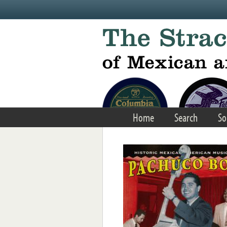
Skip to main content
Home
Search
So