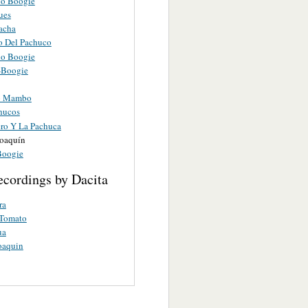
o Boogie
ues
acha
 Del Pachuco
o Boogie
-Boogie
o Mambo
hucos
ero Y La Pachuca
Joaquín
Boogie
ecordings by Dacita
ra
 Tomato
ua
oaquin