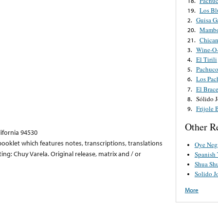
Pachuc
18.
Los Bl
19.
Guisa G
2.
Mambo
20.
Chican
21.
Wine-O
3.
El Tirili
4.
Pachuc
5.
Los Pac
6.
El Brac
7.
Sólido 
8.
Frijole 
9.
Other R
lifornia 94530
ooklet which features notes, transcriptions, translations
Oye Neg
ing: Chuy Varela. Original release, matrix and / or
Spanish
Shua Sh
Solido J
More