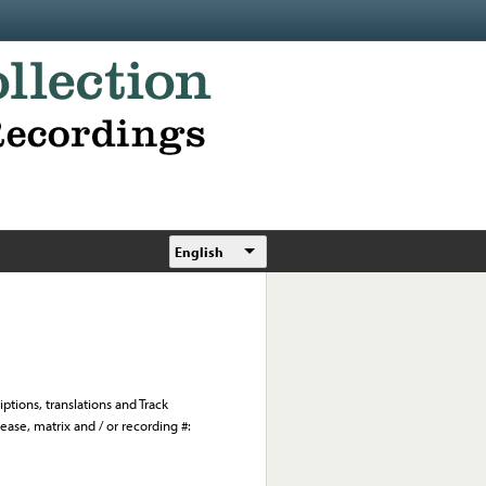
English
ptions, translations and Track
ease, matrix and / or recording #: