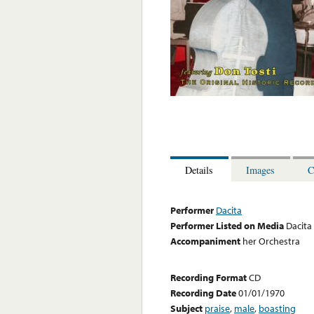
Details
Images
C
Performer
Dacita
Performer Listed on Media
Dacita
Accompaniment
her Orchestra
Recording Format
CD
Recording Date
01/01/1970
Subject
praise
,
male
,
boasting