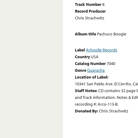
Track Number
8
Record Producer
Chris Strachwitz
Album title
Pachuco Boogie
Label
Arhoolie Records
Country
USA
Catalog Number
7040
Genre
Guaracha
Location of Label:
10341 San Pablo Ave. El Cerrito, Ca
Staff Notes:
CD contains 32 page b
and Track information. Notes & Edit
recording #: Arco-113-B.
Donated By:
Chris Strachwitz