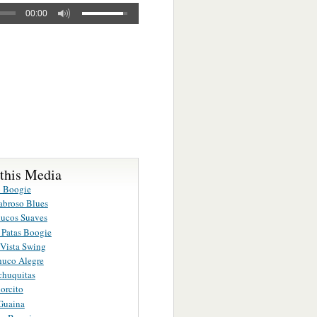
00:00
 this Media
 Boogie
broso Blues
ucos Suaves
 Patas Boogie
Vista Swing
huco Alegre
chuquitas
orcito
Guaina