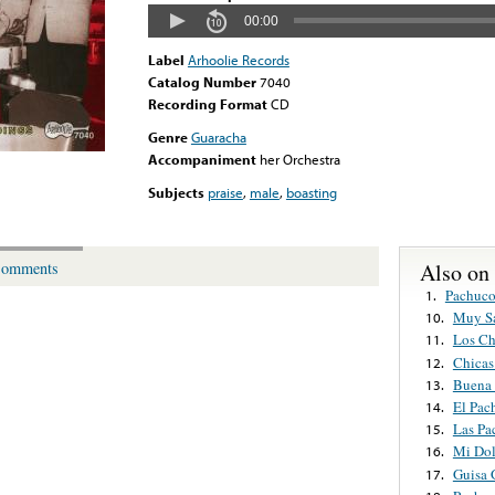
00:00
Label
Arhoolie Records
Catalog Number
7040
Recording Format
CD
Genre
Guaracha
Accompaniment
her Orchestra
Subjects
praise
,
male
,
boasting
Also on
omments
Pachuco
1.
Muy Sa
10.
Los Ch
11.
Chicas
12.
Buena 
13.
El Pac
14.
Las Pa
15.
Mi Dol
16.
Guisa 
17.