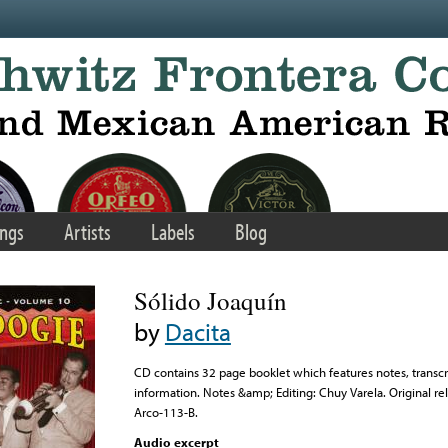
ngs
Artists
Labels
Blog
Sólido Joaquín
by
Dacita
CD contains 32 page booklet which features notes, transcri
information. Notes &amp; Editing: Chuy Varela. Original rel
Arco-113-B.
Audio excerpt