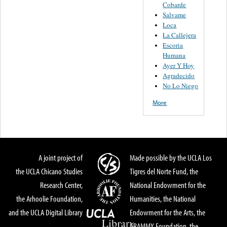
Cobarde
Salvame
Loca
La Callejera
Escoria
Humana
Ayer Y Hoy
Agradecido
No Lo Niego
More
A joint project of
Made possible by the UCLA Los
the UCLA Chicano Studies
Tigres del Norte Fund, the
Research Center,
National Endowment for the
the Arhoolie Foundation,
Humanities, the National
and the UCLA Digital Library
Endowment for the Arts, the
GRAMMY Foundation, the