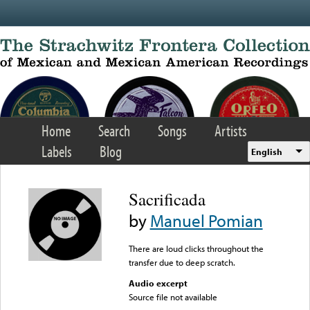
Skip to main content
Home
Search
Songs
Artists
Labels
Blog
English
Sacrificada
by
Manuel Pomian
There are loud clicks throughout the
transfer due to deep scratch.
Audio excerpt
Source file not available