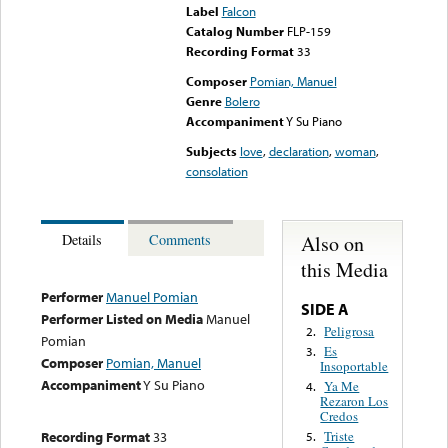
Label
Falcon
Catalog Number
FLP-159
Recording Format
33
Composer
Pomian, Manuel
Genre
Bolero
Accompaniment
Y Su Piano
Subjects
love
,
declaration
,
woman
,
consolation
Also on
Details
Comments
this Media
Performer
Manuel Pomian
SIDE A
Performer Listed on Media
Manuel
Peligrosa
2.
Pomian
Es
3.
Composer
Pomian, Manuel
Insoportable
Accompaniment
Y Su Piano
Ya Me
4.
Rezaron Los
Credos
Recording Format
33
Triste
5.