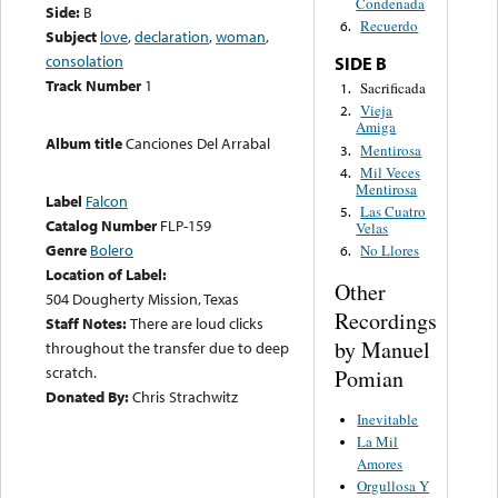
Condenada
Side:
B
Recuerdo
6.
Subject
love
,
declaration
,
woman
,
consolation
SIDE B
Track Number
1
Sacrificada
1.
Vieja
2.
Amiga
Album title
Canciones Del Arrabal
Mentirosa
3.
Mil Veces
4.
Mentirosa
Label
Falcon
Las Cuatro
5.
Catalog Number
FLP-159
Velas
Genre
Bolero
No Llores
6.
Location of Label:
Other
504 Dougherty Mission, Texas
Recordings
Staff Notes:
There are loud clicks
by Manuel
throughout the transfer due to deep
scratch.
Pomian
Donated By:
Chris Strachwitz
Inevitable
La Mil
Amores
Orgullosa Y