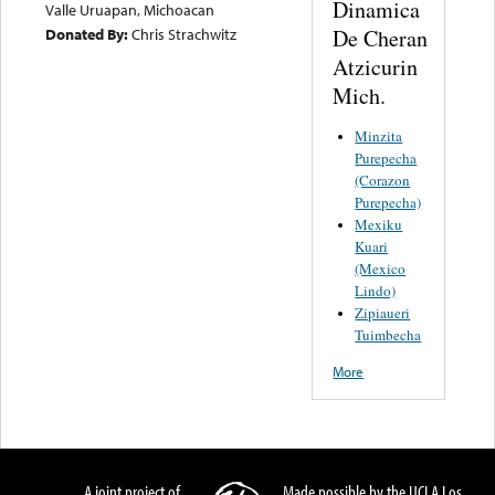
Dinamica
Valle Uruapan, Michoacan
De Cheran
Donated By:
Chris Strachwitz
Atzicurin
Mich.
Minzita
Purepecha
(Corazon
Purepecha)
Mexiku
Kuari
(Mexico
Lindo)
Zipiaueri
Tuimbecha
More
A joint project of
Made possible by the UCLA Los