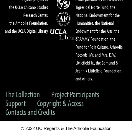
the UCLA Chicano Studies
Tigres del Norte Fund, the
Research Center,
National Endowment for the
the Arhoolie Foundation,
Humanities, the National
and the UCLA Digital Library
Endowment for the Arts, the
GRAMMY Foundation, the
Fund for Folk Culture, Arhoolie
Records, Mr. and Mrs. E. W.
Littlefield Jr., the Edmund &
Jeannik Littlefield Foundation,
and others.
The Collection
Project Participants
Support
Copyright & Access
Contacts and Credits
© 2022 UC Regents & The Arhoolie Foundation