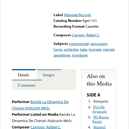
Error loading media: File
could not be played
Label
Alborada Records
Catalog Number
Kgm-131
Recording Format
Cassette
Composer
Campos, Rafael C.
Subjects
instrumental
,
percussion
,
horns
,
orchestra
,
tuba
,
trumpet
,
clarinet
,
saxophone
,
trombone
Also on
Details
Images
this Media
Comments
SIDE A
Saluquita
1.
Performer
Banda La Dinamica De
Flor De
2.
Cheran Atzicurin Mich.
Aguacate
Performer Listed on Media
Banda La
Mi Buena
3.
Dinamica De Cheran Atzicurin Mich.
Suerte
Composer
Campos, Rafael C.
Maribel
4.