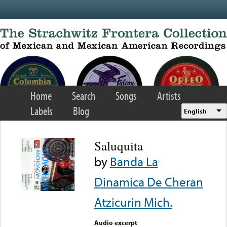
Skip to main content
Home
Search
Songs
Artists
Labels
Blog
English
Saluquita
by
Banda La
Dinamica De Cheran
Atzicurin Mich.
Audio excerpt