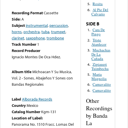
Rosita
5.
Al Pie Del
6.
Recording Format
Cassette
Calvario
Side:
A
SIDE B
Subject
instrumental
,
percussion
,
Cara De
1.
horns
,
orchestra
,
tuba
,
trumpet
,
Pingo
clarinet
,
saxophone
,
trombone
Triste
2.
Track Number
1
Atardecer
Muchachas
3.
Record Producer
De La
Ignacio Montes De Oca Hdez.
Cañada
Zipiaueri
4.
Tuimbecha
Album title
Michoacan Y Su Musica,
Maria
5.
Vol. 2 - Sones, Abajeños Y Sones con
Magnolia
Bandas Regionales
Carnavalito
6.
Carnavalito
6.
Label
Alborada Records
Other
Country
Mexico
Recordings
Catalog Number
Kgm-131
by Banda
Location of Label:
La
Panorama No. 1510 Fracc. Lomas Del