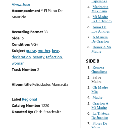
Esperanza
Alvez, Jose
Madrecita
4.
Accompaniment
Y El Piano De
Mexicana
Mauricio
Mi Madre
5.
Es Un Tesoro
Amor De
6.
Los Amores
Recording Format
33
A Manera
7.
Side:
b
De Oracion
Condition:
VG+
Honor A Mi
8.
Subject
praise
,
mother
,
love
,
Madre
declaration
,
beauty
,
reflection
,
SIDE B
woman
Renosa
1.
Track Number
2
Grandiosa
Salve
2.
Madre
Album title
Felicidades Mamacita
Oh Madre
3.
Mia
Madre
4.
Label
Regional
Oracion A
5.
Catalog Number
1220
Mi Madre
Donated By:
Chris Strachwitz
La Tristeza
6.
De Juanito
Flores De
7.
Mayo