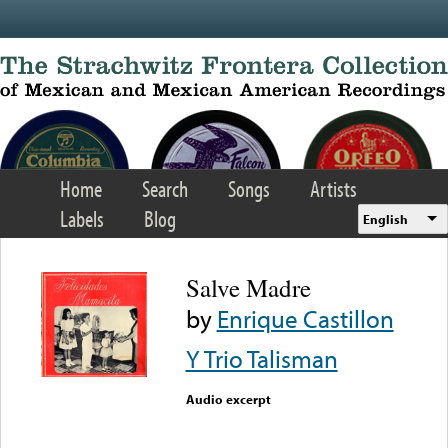
Skip to main content
Home
Search
Songs
Artists
Labels
Blog
English
Salve Madre
by
Enrique Castillon
Y Trio Talisman
Audio excerpt
Error loading media: File
could not be played