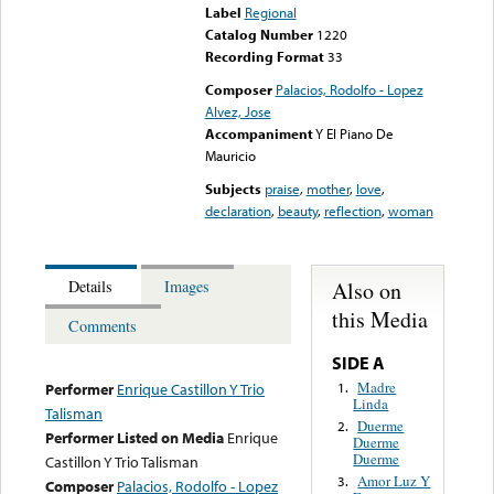
Label
Regional
Catalog Number
1220
Recording Format
33
Composer
Palacios, Rodolfo - Lopez
Alvez, Jose
Accompaniment
Y El Piano De
Mauricio
Subjects
praise
,
mother
,
love
,
declaration
,
beauty
,
reflection
,
woman
Also on
Details
Images
this Media
Comments
SIDE A
Madre
1.
Performer
Enrique Castillon Y Trio
Linda
Talisman
Duerme
2.
Performer Listed on Media
Enrique
Duerme
Duerme
Castillon Y Trio Talisman
Amor Luz Y
3.
Composer
Palacios, Rodolfo - Lopez