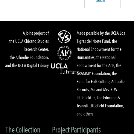
A joint project of
Made possible by the UCLA Los
the UCLA Chicano Studies
Tigres del Norte Fund, the
Research Center,
National Endowment for the
the Arhoolie Foundation,
Humanities, the National
and the UCLA Digital Library
Endowment for the Arts, the
GRAMMY Foundation, the
Fund for Folk Culture, Arhoolie
Records, Mr. and Mrs. E. W.
Littlefield Jr., the Edmund &
Jeannik Littlefield Foundation,
and others.
The Collection
Project Participants