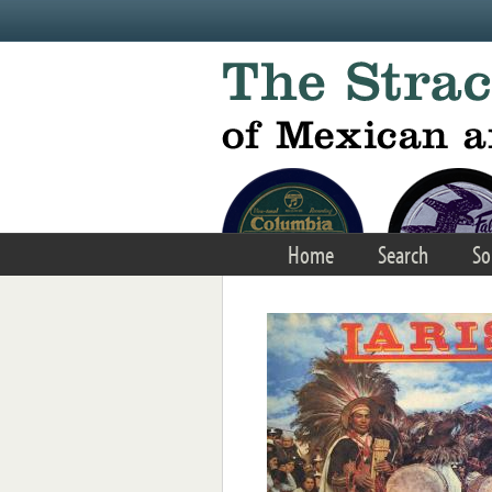
Skip to main content
Home
Search
So