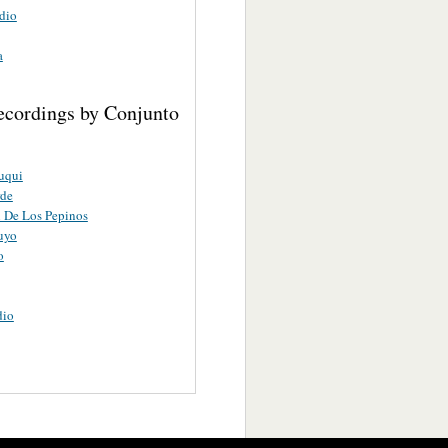
dio
a
ecordings by Conjunto
uqui
rde
 De Los Pepinos
uyo
o
dio