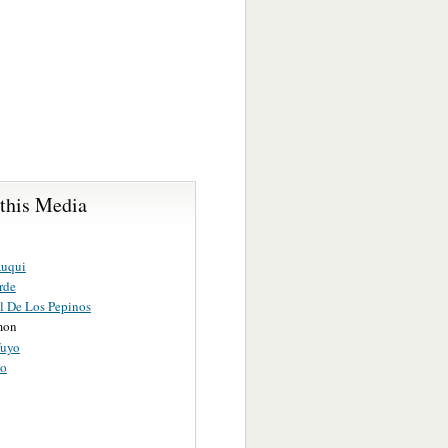
 this Media
Auqui
rde
l De Los Pepinos
mon
fuyo
to