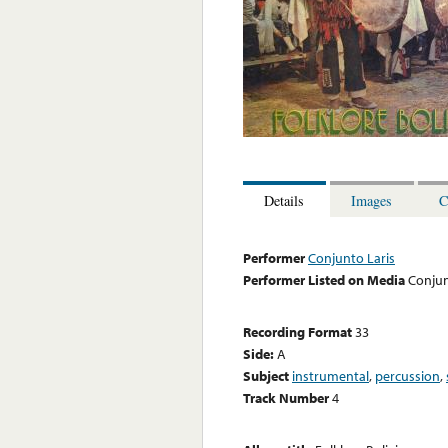
Details
Images
C
Performer
Conjunto Laris
Performer Listed on Media
Conjun
Recording Format
33
Side:
A
Subject
instrumental
,
percussion
,
Track Number
4