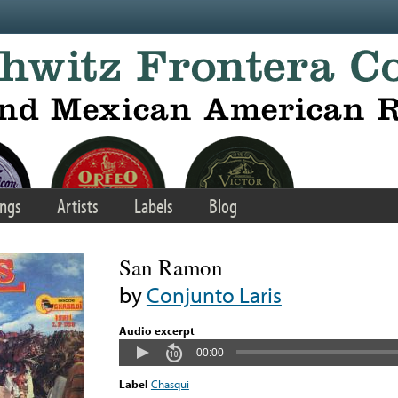
ngs
Artists
Labels
Blog
San Ramon
by
Conjunto Laris
Audio excerpt
00:00
Label
Chasqui