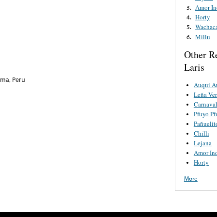
Amor In
3.
Horty
4.
Wachac
5.
Millu
6.
Other R
Laris
ima, Peru
Auqui A
Leña Ve
Carnaval
Pfuyo Pf
Pañuelit
Chilli
Lejana
Amor In
Horty
More