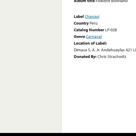
Album title
Folklore Boliviano
Label
Chasqui
Country
Peru
Catalog Number
LP-028
Genre
Carnaval
Location of Label:
Dimasa S. A. Jr. Andahuaylas 421 L
Donated By:
Chris Strachwitz