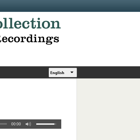
English
00:00