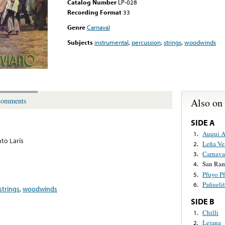
Catalog Number
LP-028
Recording Format
33
Genre
Carnaval
Subjects
instrumental
,
percussion
,
strings
,
woodwinds
Also on
omments
SIDE A
Auqui 
1.
to Laris
Leña Ve
2.
Carnava
3.
San Ra
4.
Pfuyo P
5.
Pañueli
6.
strings
,
woodwinds
SIDE B
Chilli
1.
Lejana
2.