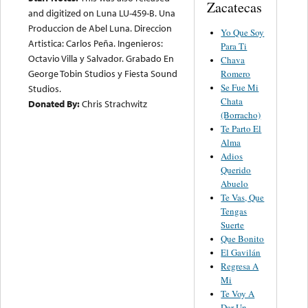
Zacatecas
and digitized on Luna LU-459-B. Una
Produccion de Abel Luna. Direccion
Yo Que Soy
Artistica: Carlos Peña. Ingenieros:
Para Ti
Octavio Villa y Salvador. Grabado En
Chava
George Tobin Studios y Fiesta Sound
Romero
Se Fue Mi
Studios.
Chata
Donated By:
Chris Strachwitz
(Borracho)
Te Parto El
Alma
Adios
Querido
Abuelo
Te Vas, Que
Tengas
Suerte
Que Bonito
El Gavilán
Regresa A
Mi
Te Voy A
Dar Un