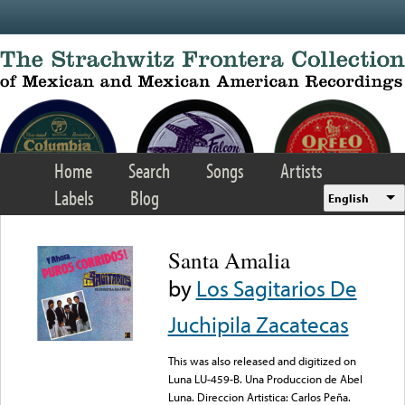
Skip to main content
Home
Search
Songs
Artists
Labels
Blog
English
Santa Amalia
by
Los Sagitarios De
Juchipila Zacatecas
This was also released and digitized on
Luna LU-459-B. Una Produccion de Abel
Luna. Direccion Artistica: Carlos Peña.