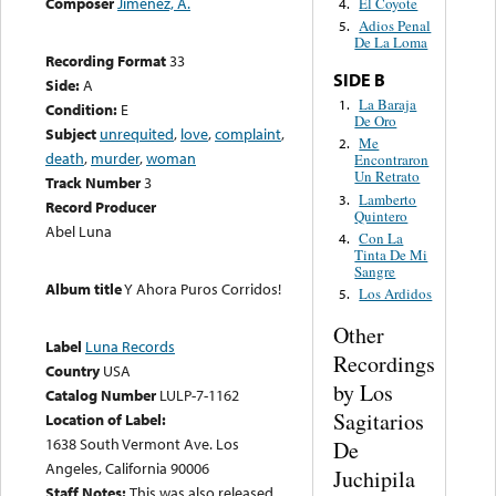
Composer
Jimenez, A.
El Coyote
4.
Adios Penal
5.
De La Loma
Recording Format
33
SIDE B
Side:
A
La Baraja
1.
Condition:
E
De Oro
Subject
unrequited
,
love
,
complaint
,
Me
2.
death
,
murder
,
woman
Encontraron
Un Retrato
Track Number
3
Lamberto
3.
Record Producer
Quintero
Abel Luna
Con La
4.
Tinta De Mi
Sangre
Album title
Y Ahora Puros Corridos!
Los Ardidos
5.
Other
Label
Luna Records
Recordings
Country
USA
by Los
Catalog Number
LULP-7-1162
Sagitarios
Location of Label:
1638 South Vermont Ave. Los
De
Angeles, California 90006
Juchipila
Staff Notes:
This was also released