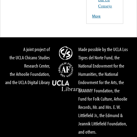
Consejo
More
A joint project of
Made possible by the UCLA Los
the UCLA Chicano Studies
Tigres del Norte Fund, the
Research Center,
National Endowment for the
the Arhoolie Foundation,
Humanities, the National
and the UCLA Digital Library
Endowment for the Arts, the
GRAMMY Foundation, the
Fund for Folk Culture, Arhoolie
Records, Mr. and Mrs. E. W.
Littlefield Jr., the Edmund &
Jeannik Littlefield Foundation,
and others.