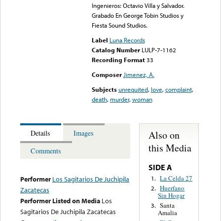
Ingenieros: Octavio Villa y Salvador.
Grabado En George Tobin Studios y
Fiesta Sound Studios.
Label
Luna Records
Catalog Number
LULP-7-1162
Recording Format
33
Composer
Jimenez, A.
Subjects
unrequited
,
love
,
complaint
,
death
,
murder
,
woman
Also on
Details
Images
this Media
Comments
SIDE A
La Celda 27
1.
Performer
Los Sagitarios De Juchipila
Huerfano
2.
Zacatecas
Sin Hogar
Performer Listed on Media
Los
Santa
3.
Sagitarios De Juchipila Zacatecas
Amalia