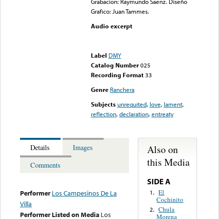
Grabacion: Raymundo Saenz. Diseño
Grafico: Juan Tammes.
Audio excerpt
Error loading media: File
could not be played
Label
DMY
Catalog Number
025
Recording Format
33
Genre
Ranchera
Subjects
unrequited
,
love
,
lament
,
reflection
,
declaration
,
entreaty
Also on
Details
Images
this Media
Comments
SIDE A
El
1.
Performer
Los Campesinos De La
Cochinito
Villa
Chula
2.
Performer Listed on Media
Los
Morena