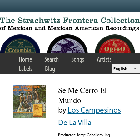
Skip to main content
Home
Search
Songs
Artists
Labels
Blog
English
Se Me Cerro El
Mundo
by
Los Campesinos
De La Villa
Productor: Jorge Caballero. Ing.