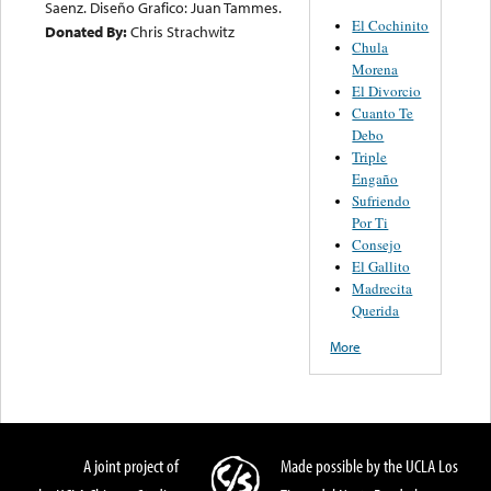
Saenz. Diseño Grafico: Juan Tammes.
El Cochinito
Donated By:
Chris Strachwitz
Chula
Morena
El Divorcio
Cuanto Te
Debo
Triple
Engaño
Sufriendo
Por Ti
Consejo
El Gallito
Madrecita
Querida
More
A joint project of
Made possible by the UCLA Los