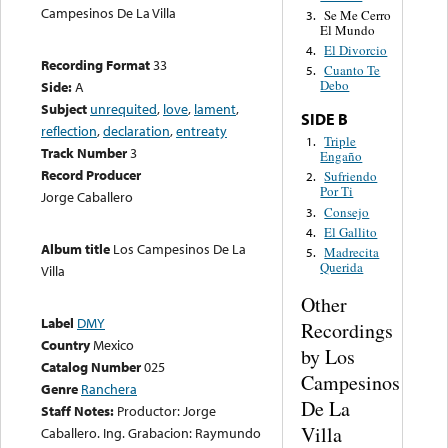
Campesinos De La Villa
Se Me Cerro
3.
El Mundo
El Divorcio
4.
Recording Format
33
Cuanto Te
5.
Debo
Side:
A
Subject
unrequited
,
love
,
lament
,
SIDE B
reflection
,
declaration
,
entreaty
Triple
1.
Track Number
3
Engaño
Record Producer
Sufriendo
2.
Por Ti
Jorge Caballero
Consejo
3.
El Gallito
4.
Album title
Los Campesinos De La
Madrecita
5.
Querida
Villa
Other
Label
DMY
Recordings
Country
Mexico
by Los
Catalog Number
025
Campesinos
Genre
Ranchera
De La
Staff Notes:
Productor: Jorge
Villa
Caballero. Ing. Grabacion: Raymundo