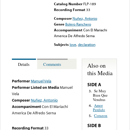
Catalog Number
FLP-189
Recording Format
33
Composer
Nuñez, Antonio
Genre
Bolero Ranchero
Accompaniment
Con El Mariachi
America De Alfredo Serna
Subjects
love
,
declaration
Also on
Details
Comments
this Media
Performer
Manuel Vela
SIDE A
Performer Listed on Media
Manuel
Se Muy
3.
Vela
Bien Que
Vendras
Composer
Nuñez, Antonio
Amor
4.
Accompaniment
Con El Mariachi
Perdido
America De Alfredo Serna
Corazon
5.
SIDE B
Recording Format
33