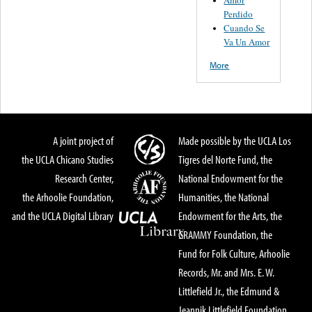
Perdido
Cuando Se
Va Un Amor
More
A joint project of
Made possible by the UCLA Los
the UCLA Chicano Studies
Tigres del Norte Fund, the
Research Center,
National Endowment for the
the Arhoolie Foundation,
Humanities, the National
and the UCLA Digital Library
Endowment for the Arts, the
GRAMMY Foundation, the
Fund for Folk Culture, Arhoolie
Records, Mr. and Mrs. E. W.
Littlefield Jr., the Edmund &
Jeannik Littlefield Foundation,