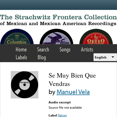
Skip to main content
Home
Search
Songs
Artists
Labels
Blog
English
Se Muy Bien Que
Vendras
by
Manuel Vela
Audio excerpt
Source file not available
Label
Falcon