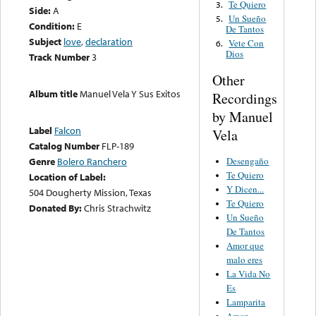
Te Quiero
3.
Side:
A
Un Sueño
5.
Condition:
E
De Tantos
Subject
love
,
declaration
Vete Con
6.
Dios
Track Number
3
Other
Album title
Manuel Vela Y Sus Exitos
Recordings
by Manuel
Label
Falcon
Vela
Catalog Number
FLP-189
Desengaño
Genre
Bolero Ranchero
Te Quiero
Location of Label:
Y Dicen...
504 Dougherty Mission, Texas
Te Quiero
Donated By:
Chris Strachwitz
Un Sueño
De Tantos
Amor que
malo eres
La Vida No
Es
Lamparita
Amor