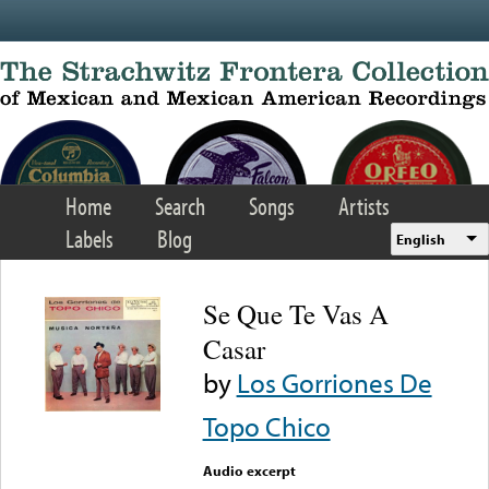
Skip to main content
Home
Search
Songs
Artists
Labels
Blog
English
Se Que Te Vas A
Casar
by
Los Gorriones De
Topo Chico
Audio excerpt