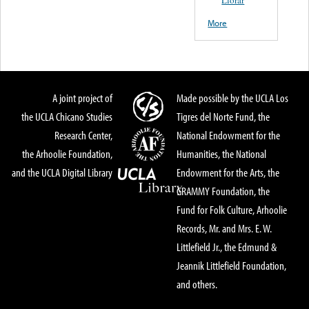
Llorar
More
A joint project of
Made possible by the UCLA Los
the UCLA Chicano Studies
Tigres del Norte Fund, the
Research Center,
National Endowment for the
the Arhoolie Foundation,
Humanities, the National
and the UCLA Digital Library
Endowment for the Arts, the
GRAMMY Foundation, the
Fund for Folk Culture, Arhoolie
Records, Mr. and Mrs. E. W.
Littlefield Jr., the Edmund &
Jeannik Littlefield Foundation,
and others.