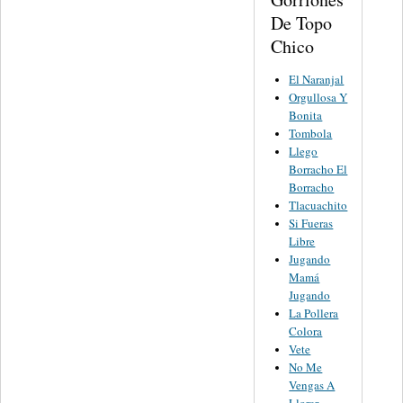
De Topo
Chico
El Naranjal
Orgullosa Y
Bonita
Tombola
Llego
Borracho El
Borracho
Tlacuachito
Si Fueras
Libre
Jugando
Mamá
Jugando
La Pollera
Colora
Vete
No Me
Vengas A