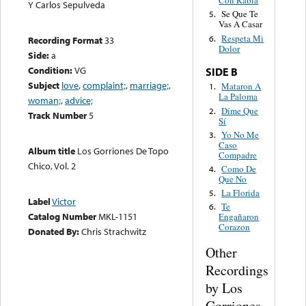
Con Rabia
Y Carlos Sepulveda
Se Que Te
5.
Vas A Casar
Respeta Mi
6.
Recording Format
33
Dolor
Side:
a
Condition:
VG
SIDE B
Subject
love
,
complaint;
,
marriage;
,
Mataron A
1.
La Paloma
woman;
,
advice;
Díme Que
2.
Track Number
5
Sí
Yo No Me
3.
Caso
Album title
Los Gorriones De Topo
Compadre
Chico, Vol. 2
Como De
4.
Que No
La Florida
5.
Label
Victor
Te
6.
Catalog Number
MKL-1151
Engañaron
Corazon
Donated By:
Chris Strachwitz
Other
Recordings
by Los
Gorriones