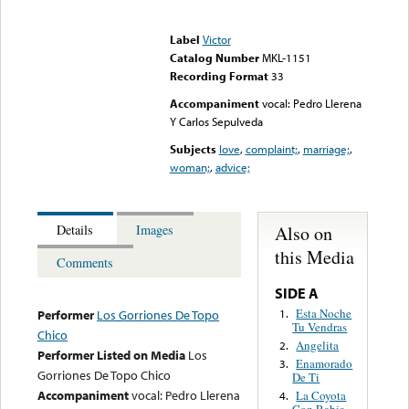
Error loading media: File
could not be played
Label
Victor
Catalog Number
MKL-1151
Recording Format
33
Accompaniment
vocal: Pedro Llerena
Y Carlos Sepulveda
Subjects
love
,
complaint;
,
marriage;
,
woman;
,
advice;
Also on
Details
Images
this Media
Comments
SIDE A
Esta Noche
1.
Performer
Los Gorriones De Topo
Tu Vendras
Chico
Angelita
2.
Performer Listed on Media
Los
Enamorado
3.
Gorriones De Topo Chico
De Ti
Accompaniment
vocal: Pedro Llerena
La Coyota
4.