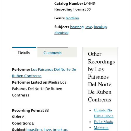
Catalog Number
LP-845
Recording Format
33
Genre
Norteño
Subjects
boasting
,
love
,
breakup
,
dismissal
Other
Details
Comments
Recordings
by Los
Performer
Los Paisanos Del Norte De
Paisanos
Ruben Contreras
Performer Listed on Media
Los
Del Norte
Paisanos Del Norte De Ruben
De Ruben
Contreras
Contreras
Cuando No
Recording Format
33
Habia Jabon
Side:
A
Es La Moda
Condition:
E
Morenita
Subject
boasting
,
love
,
breakup
,