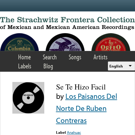
Skip to main content
Home
Search
Songs
Artists
Labels
Blog
English
Se Te Hizo Facil
by
Los Paisanos Del
Norte De Ruben
Contreras
Label
Anahuac