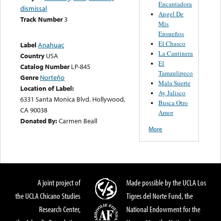
Encantadora
dismissal
Angel De
Track Number
3
Mis
Ensueños
El Chasco
Label
Anahuac
La Cantinera
Country
USA
El
Catalog Number
LP-845
Tamaulipeco
Genre
Norteño
Mala Suerte
Location of Label:
Ay Jalisco
6331 Santa Monica Blvd. Hollywood,
Busca Otro
CA 90038
Amor
Donated By:
Carmen Beall
More
A joint project of
Made possible by the UCLA Los
the UCLA Chicano Studies
Tigres del Norte Fund, the
Research Center,
National Endowment for the