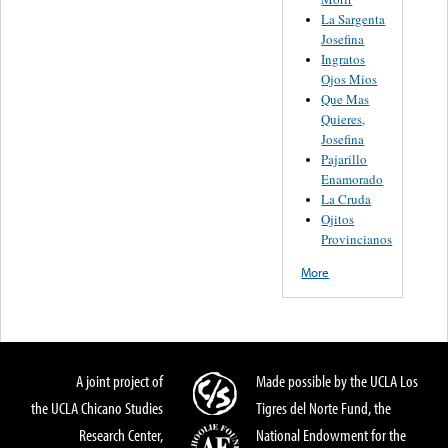
La Sargenta
Josefina
Ingratos
Ojos Mios
Que Mas
Quieres,
Josefina
Pajarillo
Enamorado
La Cruda
Ojitos
Provincianos
More
A joint project of
Made possible by the UCLA Los
the UCLA Chicano Studies
Tigres del Norte Fund, the
Research Center,
National Endowment for the