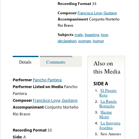
Recording Format
33
Composer
Francisco Loya, Gustavo
Accompaniment
Conjunto Norteño
Rio Bravo
Subjects
male
,
boasting
,
love
,
declaration
,
woman
,
humor
Also on
Details
Comments
this Media
Performer
Pancho Pantera
SIDE A
Performer Listed on Media
Pancho
El Puente
1.
Pantera
Roto
Composer
Francisco Loya, Gustavo
La Banda
2.
Borracha
Accompaniment
Conjunto Norteño
Hazme
3.
Rio Bravo
Morir
La Sargenta
4.
Josefina
Recording Format
33
Seis Amores
5.
Side:
A