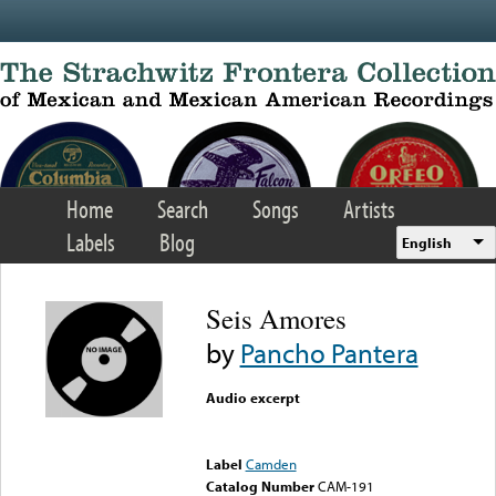
Skip to main content
Home
Search
Songs
Artists
Labels
Blog
English
Seis Amores
by
Pancho Pantera
Audio excerpt
Error loading media: File
could not be played
Label
Camden
Catalog Number
CAM-191