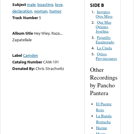
Subject
male
,
boasting
,
love
,
SIDE B
declaration
,
woman
,
humor
Ingratos
1.
Ojos Mios
Track Number
5
Que Mas
2.
Quieres,
Josefina
Album title
Hey Wiey, Raza...
Pajarillo
3.
Zapatellale
Enamorado
La Cruda
4.
Ojitos
5.
Label
Camden
Provincianos
Catalog Number
CAM-191
Other
Donated By:
Chris Strachwitz
Recordings
by Pancho
Pantera
El Puente
Roto
La Banda
Borracha
Hazme
Morir