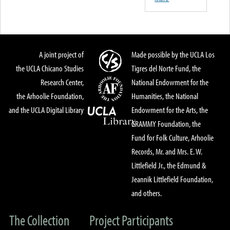
A joint project of
Made possible by the UCLA Los
the UCLA Chicano Studies
Tigres del Norte Fund, the
Research Center,
National Endowment for the
the Arhoolie Foundation,
Humanities, the National
and the UCLA Digital Library
Endowment for the Arts, the
GRAMMY Foundation, the
Fund for Folk Culture, Arhoolie
Records, Mr. and Mrs. E. W.
Littlefield Jr., the Edmund &
Jeannik Littlefield Foundation,
and others.
The Collection
Project Participants