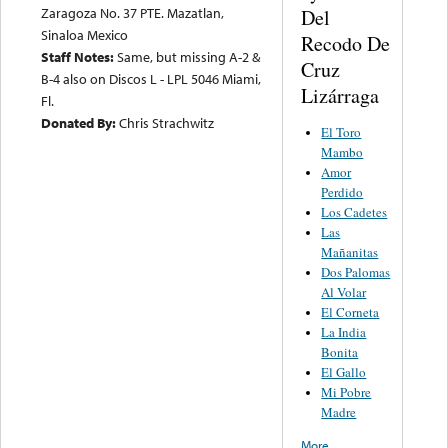
Zaragoza No. 37 PTE. Mazatlan,
Del
Sinaloa Mexico
Recodo De
Staff Notes:
Same, but missing A-2 &
Cruz
B-4 also on Discos L - LPL 5046 Miami,
Lizárraga
Fl.
Donated By:
Chris Strachwitz
El Toro
Mambo
Amor
Perdido
Los Cadetes
Las
Mañanitas
Dos Palomas
Al Volar
El Corneta
La India
Bonita
El Gallo
Mi Pobre
Madre
More