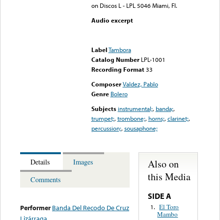
on Discos L - LPL 5046 Miami, Fl.
Audio excerpt
Error loading media: File
could not be played
Label
Tambora
Catalog Number
LPL-1001
Recording Format
33
Composer
Valdez, Pablo
Genre
Bolero
Subjects
instrumental;
,
banda;
,
trumpet;
,
trombone;
,
horns;
,
clarinet;
,
percussion;
,
sousaphone;
Also on
Details
Images
this Media
Comments
SIDE A
El Toro
1.
Performer
Banda Del Recodo De Cruz
Mambo
Lizárraga