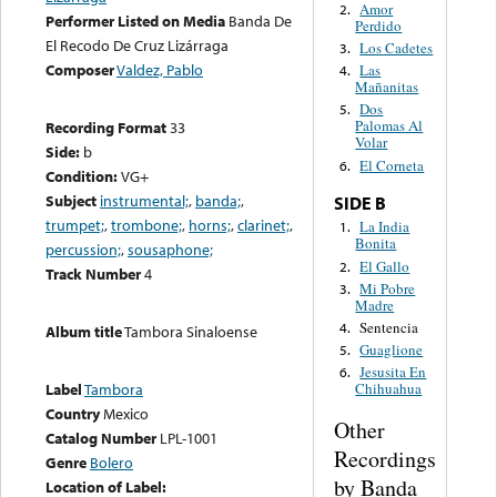
Amor
2.
Performer Listed on Media
Banda De
Perdido
El Recodo De Cruz Lizárraga
Los Cadetes
3.
Composer
Valdez, Pablo
Las
4.
Mañanitas
Dos
5.
Palomas Al
Recording Format
33
Volar
Side:
b
El Corneta
6.
Condition:
VG+
Subject
instrumental;
,
banda;
,
SIDE B
trumpet;
,
trombone;
,
horns;
,
clarinet;
,
La India
1.
Bonita
percussion;
,
sousaphone;
El Gallo
2.
Track Number
4
Mi Pobre
3.
Madre
Sentencia
4.
Album title
Tambora Sinaloense
Guaglione
5.
Jesusita En
6.
Label
Tambora
Chihuahua
Country
Mexico
Other
Catalog Number
LPL-1001
Recordings
Genre
Bolero
by Banda
Location of Label: