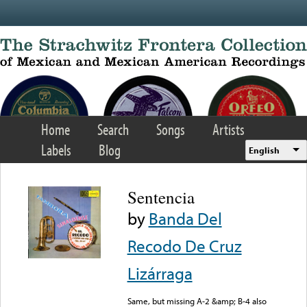
Skip to main content
Home
Search
Songs
Artists
Labels
Blog
English
Sentencia
by
Banda Del
Recodo De Cruz
Lizárraga
Same, but missing A-2 &amp; B-4 also