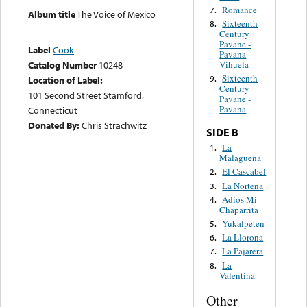
Romance
7.
Album title
The Voice of Mexico
Sixteenth
8.
Century
Pavane -
Label
Cook
Pavana
Vihuela
Catalog Number
10248
Sixteenth
9.
Location of Label:
Century
101 Second Street Stamford,
Pavane -
Pavana
Connecticut
Donated By:
Chris Strachwitz
SIDE B
La
1.
Malagueña
El Cascabel
2.
La Norteña
3.
Adios Mi
4.
Chaparrita
Yukalpeten
5.
La Llorona
6.
La Pajarera
7.
La
8.
Valentina
Other