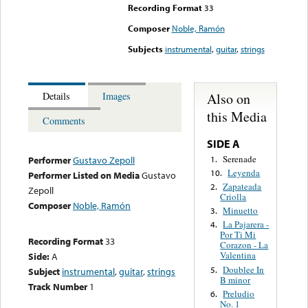
Recording Format
33
Composer
Noble, Ramón
Subjects
instrumental
,
guitar
,
strings
Also on
Details
Images
this Media
Comments
SIDE A
Serenade
1.
Performer
Gustavo Zepoll
Leyenda
10.
Performer Listed on Media
Gustavo
Zapateada
2.
Zepoll
Criolla
Composer
Noble, Ramón
Minuetto
3.
La Pajarera -
4.
Por Ti Mi
Recording Format
33
Corazon - La
Valentina
Side:
A
Doublee In
5.
Subject
instrumental
,
guitar
,
strings
B minor
Track Number
1
Preludio
6.
No. 1