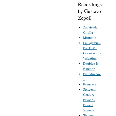
Recordings
by Gustavo
Zepoll
Zapateada
Criolla
Minuetto
La Pajarera -
Por Ti Mi
Corazon - La
Valentina
Doublee In
B minor
Preludio No.
1
Romance
Sixteenth
Century
Pavane -
Pavana
Vihuela
Sixteenth