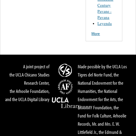
Century
Pavane -
Pavana
Leyenda
More
A joint project of
Made possible by the UCLA Los
the UCLA Chicano Studies
Tigres del Norte Fund, the
Research Center,
National Endowment for the
the Arhoolie Foundation,
Humanities, the National
and the UCLA Digital Library
Endowment for the Arts, the
GRAMMY Foundation, the
Fund for Folk Culture, Arhoolie
Records, Mr. and Mrs. E. W.
Littlefield Jr., the Edmund &