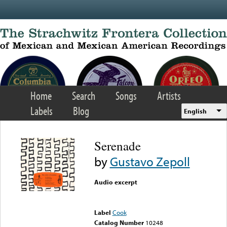
Skip to main content
Home
Search
Songs
Artists
Labels
Blog
English
Serenade
by
Gustavo Zepoll
Audio excerpt
Error loading media: File
could not be played
Label
Cook
Catalog Number
10248