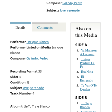
Composer
Galindo, Pedro
Subjects
love
,
serenade
Also on
Details
Comments
this Media
Performer
Enrique Blanco
SIDE A
Performer Listed on Media
Enrique
Ya Mataron
1.
Blanco
A Lorenzo
Composer
Galindo, Pedro
Traigo
2.
Perdida La
Fe
Recording Format
33
Esa Niña
3.
Side:
B
El
4.
Emigrado
Condition:
E
Te Vas O Te
5.
Subject
love
,
serenade
Quedas
Track Number
4
SIDE B
Tu Traje
1.
Album title
Tu Traje Blanco
Blanco
Demasiado
2.