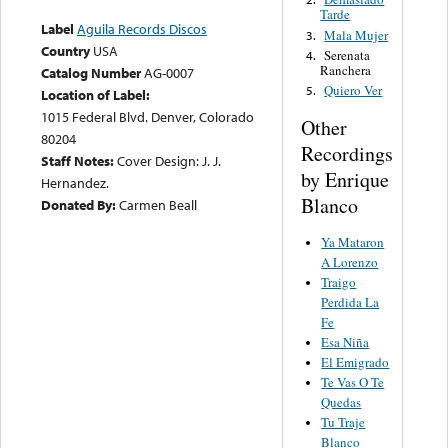
Tarde
Label
Aguila Records Discos
Mala Mujer
3.
Country
USA
Serenata
4.
Ranchera
Catalog Number
AG-0007
Quiero Ver
5.
Location of Label:
1015 Federal Blvd. Denver, Colorado
Other
80204
Recordings
Staff Notes:
Cover Design: J. J.
by Enrique
Hernandez.
Blanco
Donated By:
Carmen Beall
Ya Mataron
A Lorenzo
Traigo
Perdida La
Fe
Esa Niña
El Emigrado
Te Vas O Te
Quedas
Tu Traje
Blanco