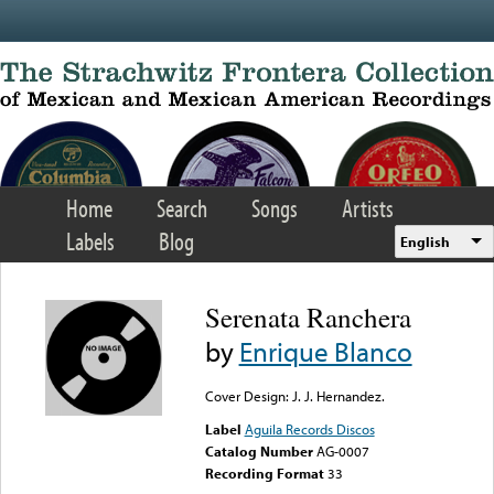
Skip to main content
Home
Search
Songs
Artists
Labels
Blog
English
Serenata Ranchera
by
Enrique Blanco
Cover Design: J. J. Hernandez.
Label
Aguila Records Discos
Catalog Number
AG-0007
Recording Format
33