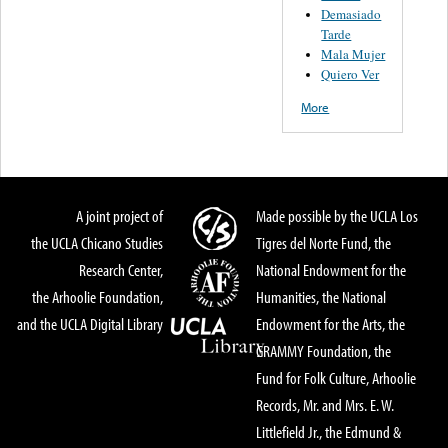
Demasiado
Tarde
Mala Mujer
Quiero Ver
More
A joint project of
Made possible by the UCLA Los
the UCLA Chicano Studies
Tigres del Norte Fund, the
Research Center,
National Endowment for the
the Arhoolie Foundation,
Humanities, the National
and the UCLA Digital Library
Endowment for the Arts, the
GRAMMY Foundation, the
Fund for Folk Culture, Arhoolie
Records, Mr. and Mrs. E. W.
Littlefield Jr., the Edmund &