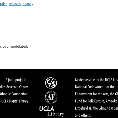
raise
,
woman
,
beauty
 is overmodulated.
A joint project of
Made possible by the UCLA Los 
dies Research Center,
National Endowment for the Hu
Arhoolie Foundation,
Endowment for the Arts, the 
 UCLA Digital Library
Fund for Folk Culture, Arhoolie
Littlefield Jr., the Edmund & Je
and others.