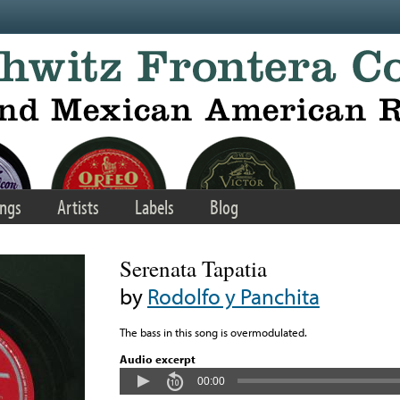
ngs
Artists
Labels
Blog
Serenata Tapatia
by
Rodolfo y Panchita
The bass in this song is overmodulated.
Audio excerpt
00:00