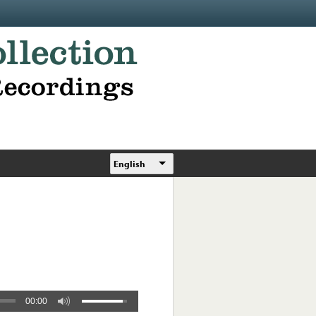
English
00:00