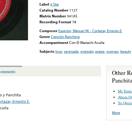
Label
4 Star
Catalog Number
1127
Matrix Number
341AS
Recording Format
78
Composer
Esperón, Manuel M. - Cortazar, Ernesto E.
Genre
Canción Ranchera
Accompaniment
Con El Mariachi Acuña
Subjects
love
,
serenade
,
entreaty
,
praise
,
woman
,
beauty
Other R
omments
Panchit
Mi Terr
o y Panchita
Ahora Q
rtazar, Ernesto E.
Yo Quisi
Acuña
More