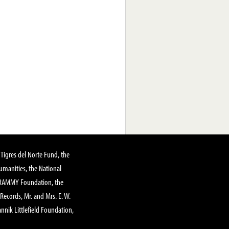
Tigres del Norte Fund, the
manities, the National
GRAMMY Foundation, the
 Records, Mr. and Mrs. E. W.
annik Littlefield Foundation,