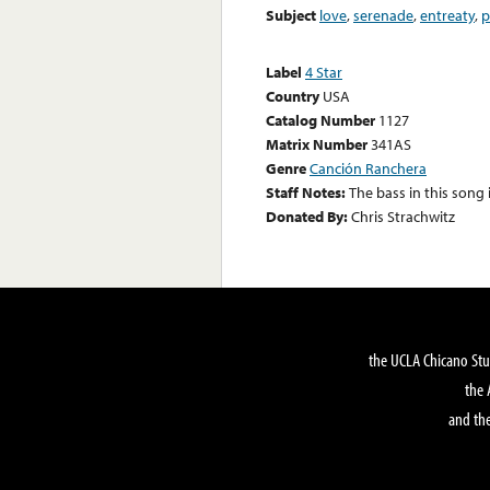
Subject
love
,
serenade
,
entreaty
,
p
Label
4 Star
Country
USA
Catalog Number
1127
Matrix Number
341AS
Genre
Canción Ranchera
Staff Notes:
The bass in this song
Donated By:
Chris Strachwitz
the UCLA Chicano Stu
the 
and the