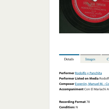
Details
Images
C
Performer
Rodolfo y Panchita
Performer Listed on Media
Rodolf
Composer
Esperón, Manuel M. - Co
Accompaniment
Con El Mariachi 
Recording Format
78
Condition:
N