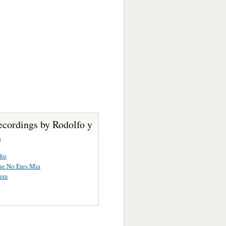
ecordings by Rodolfo y
a
uño
ue No Eres Mia
era