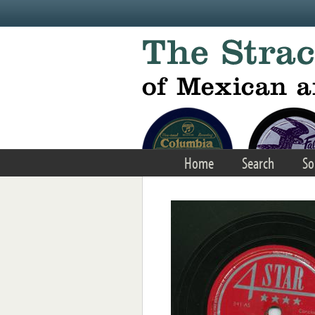
Skip to main content
Home
Search
So